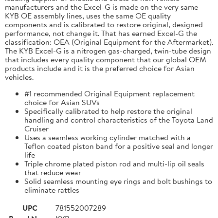
manufacturers and the Excel-G is made on the very same
KYB OE assembly lines, uses the same OE quality
components and is calibrated to restore original, designed
performance, not change it. That has earned Excel-G the
classification: OEA (Original Equipment for the Aftermarket).
The KYB Excel-G is a nitrogen gas-charged, twin-tube design
that includes every quality component that our global OEM
products include and it is the preferred choice for Asian
vehicles.
#1 recommended Original Equipment replacement
choice for Asian SUVs
Specifically calibrated to help restore the original
handling and control characteristics of the Toyota Land
Cruiser
Uses a seamless working cylinder matched with a
Teflon coated piston band for a positive seal and longer
life
Triple chrome plated piston rod and multi-lip oil seals
that reduce wear
Solid seamless mounting eye rings and bolt bushings to
eliminate rattles
UPC
781552007289