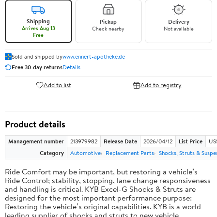
Shipping
Pickup
Delivery
Arrives Aug 13
Check nearby
Not available
Free
Sold and shipped by
www.ennert-apotheke.de
Free 30-day returns
Details
Add to list
Add to registry
Product details
Management number
213979982
Release Date
2026/04/12
List Price
US
Category
Automotive
Replacement Parts
Shocks, Struts & Suspe
Ride Comfort may be important, but restoring a vehicle’s
Ride Control; stability, stopping, lane change responsiveness
and handling is critical. KYB Excel-G Shocks & Struts are
designed for the most important performance purpose:
Restoring the vehicle’s original capabilities. KYB is a world
leading supplier of shocks and struts to new vehicle