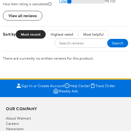
1 star
11% (12)
How item rating is calculated
View all reviews
Sort by
Most recent
Highest rated
Most helpful
Search
There are currently no written reviews for this product.
Sign In or Create Account
Help Center
Track Order
Weekly Ads
OUR COMPANY
About Walmart
Careers
Newsroom