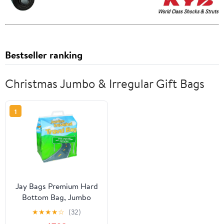
Bestseller ranking
Christmas Jumbo & Irregular Gift Bags
1
Jay Bags Premium Hard
Bottom Bag, Jumbo
★
★
★
★
☆
(32)