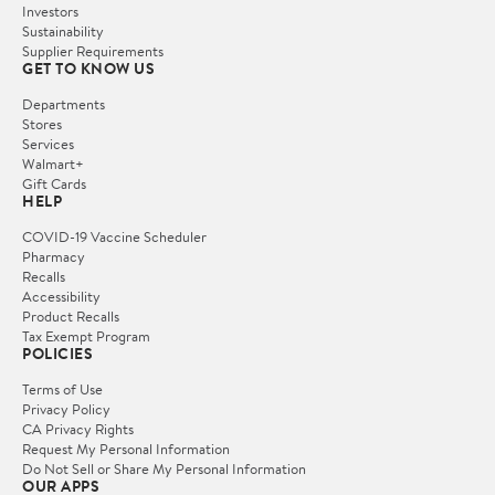
Investors
Sustainability
Supplier Requirements
GET TO KNOW US
Departments
Stores
Services
Walmart+
Gift Cards
HELP
COVID-19 Vaccine Scheduler
Pharmacy
Recalls
Accessibility
Product Recalls
Tax Exempt Program
POLICIES
Terms of Use
Privacy Policy
CA Privacy Rights
Request My Personal Information
Do Not Sell or Share My Personal Information
OUR APPS