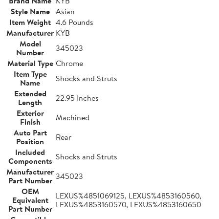
Brand Name
KYB
Style Name
Asian
Item Weight
4.6 Pounds
Manufacturer
KYB
Model
345023
Number
Material Type
Chrome
Item Type
Shocks and Struts
Name
Extended
22.95 Inches
Length
Exterior
Machined
Finish
Auto Part
Rear
Position
Included
Shocks and Struts
Components
Manufacturer
345023
Part Number
OEM
LEXUS%4851069125, LEXUS%4853160560,
Equivalent
LEXUS%4853160570, LEXUS%4853160650
Part Number