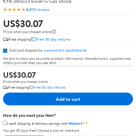
KYB 345023 Excel-G Gas Shock
★★★★★
4.2
113 reviews
US$30.07
Price when purchased online
Free shipping
Free 30-day returns
Sold and shipped by
www.ennert-apotheke.de
We aim to show you accurate product information. Manufacturers, suppliers and
others provide what you see here.
US$30.07
Price when purchased online
Free shipping
Free 30-day returns
Add to cart
How do you want your item?
✦
I want shipping & delivery savings with
Walmart+
You get 30 days free! Choose a plan at checkout.