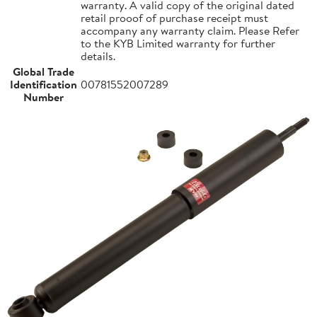
warranty. A valid copy of the original dated
retail prooof of purchase receipt must
accompany any warranty claim. Please Refer
to the KYB Limited warranty for further
details.
Global Trade
Identification
00781552007289
Number