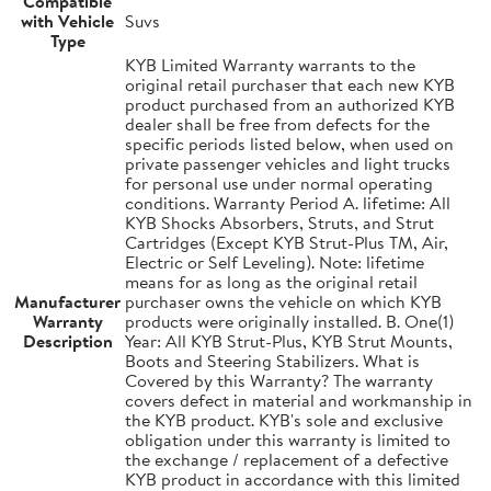
Compatible
with Vehicle
Suvs
Type
KYB Limited Warranty warrants to the
original retail purchaser that each new KYB
product purchased from an authorized KYB
dealer shall be free from defects for the
specific periods listed below, when used on
private passenger vehicles and light trucks
for personal use under normal operating
conditions. Warranty Period A. lifetime: All
KYB Shocks Absorbers, Struts, and Strut
Cartridges (Except KYB Strut-Plus TM, Air,
Electric or Self Leveling). Note: lifetime
means for as long as the original retail
Manufacturer
purchaser owns the vehicle on which KYB
Warranty
products were originally installed. B. One(1)
Description
Year: All KYB Strut-Plus, KYB Strut Mounts,
Boots and Steering Stabilizers. What is
Covered by this Warranty? The warranty
covers defect in material and workmanship in
the KYB product. KYB's sole and exclusive
obligation under this warranty is limited to
the exchange / replacement of a defective
KYB product in accordance with this limited