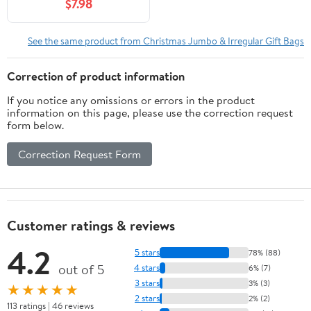
$7.98
See the same product from Christmas Jumbo & Irregular Gift Bags
Correction of product information
If you notice any omissions or errors in the product
information on this page, please use the correction request
form below.
Correction Request Form
Customer ratings & reviews
4.2
5 stars
78% (88)
out of 5
4 stars
6% (7)
3 stars
3% (3)
★★★★★
2 stars
2% (2)
113 ratings | 46 reviews