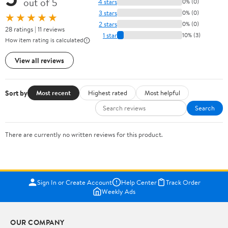
out of 5
4 stars
0% (0)
3 stars
0% (0)
★★★★★
2 stars
0% (0)
28 ratings | 11 reviews
1 star
10% (3)
How item rating is calculated
View all reviews
Sort by
Most recent
Highest rated
Most helpful
Search
There are currently no written reviews for this product.
Sign In or Create Account
Help Center
Track Order
Weekly Ads
OUR COMPANY