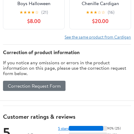
Boys Halloween
Chenille Cardigan
Cardigan V-Neck Skull
Sweater with Flannel
★
★
★
★
☆
(21)
★
★
★
☆
☆
(16)
Print Sweater Long
Lining
$8.00
$20.00
Sleeve Fall Warm Knit
Outerwear
See the same product from Cardigan
Correction of product information
If you notice any omissions or errors in the product
information on this page, please use the correction request
form below.
Correction Request Form
Customer ratings & reviews
5
5 stars
90% (25)