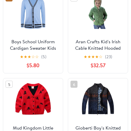
Boys School Uniform
Aran Crafts Kid's Irish
Cardigan Sweater Kids
Cable Knitted Hooded
Casual Striped Long
Zip Cardigan (100%
★
★
★
☆
☆
(5)
★
★
★
★
☆
(23)
Sleeve V-Neck Cotton
Merino Wool)
$5.80
$32.57
Knit Clothing
5
6
Mud Kingdom Little
Gioberti Boy's Knitted