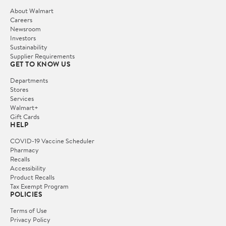
About Walmart
Careers
Newsroom
Investors
Sustainability
Supplier Requirements
GET TO KNOW US
Departments
Stores
Services
Walmart+
Gift Cards
HELP
COVID-19 Vaccine Scheduler
Pharmacy
Recalls
Accessibility
Product Recalls
Tax Exempt Program
POLICIES
Terms of Use
Privacy Policy