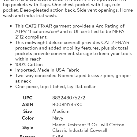
hip pockets with flaps. One chest pocket with flap, rule
pocket. Deep-pleated action back. Side vent openings. Home
wash and industrial wash.
This CAT2 FR/AR garment provides a Arc Rating of
ATPV 11 calories/cm² and is UL certified to be NFPA
2112 compliant.
This midweight deluxe coverall provides CAT 2 FR/AR
protection and added mobility features, plus six total
pockets provide convenient storage to keep your tools
within reach
100% Cotton
Imported, Made in USA Fabric
Two-way concealed Nomex taped brass zipper, gripper
at neck
One-piece, topstitched, lay-flat collar
UPC
883248075272
ASIN
B008NY3RK0
Size
Medium
Color
Navy
Flame Resistant 9 Oz Twill Cotton
Style
Classic Industrial Coverall
Pattern
Solid