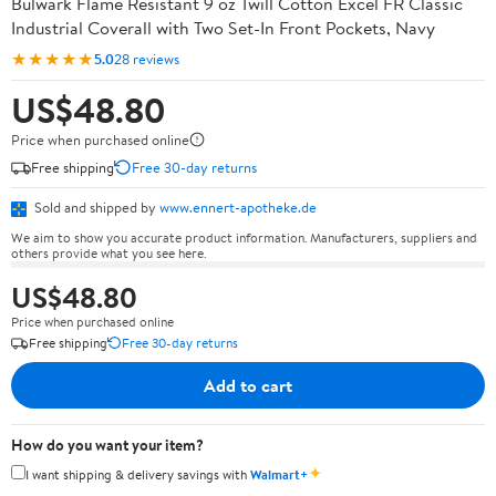
Bulwark Flame Resistant 9 oz Twill Cotton Excel FR Classic
Industrial Coverall with Two Set-In Front Pockets, Navy
★★★★★
5.0
28 reviews
US$48.80
Price when purchased online
Free shipping
Free 30-day returns
Sold and shipped by
www.ennert-apotheke.de
We aim to show you accurate product information. Manufacturers, suppliers and
others provide what you see here.
US$48.80
Price when purchased online
Free shipping
Free 30-day returns
Add to cart
How do you want your item?
✦
I want shipping & delivery savings with
Walmart+