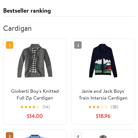
Bestseller ranking
Cardigan
1
2
Gioberti Boy's Knitted
Janie and Jack Boys'
Full Zip Cardigan
Train Intarsia Cardigan
Sweater with Soft
(Toddler/Little Kids/Big
★
★
★
★
☆
(14)
★
★
★
☆
☆
(38)
Brushed Flannel Lining
Kids)
$14.00
$18.96
3
4