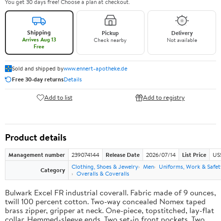
You get 30 days free! Choose a plan at checkout.
Shipping
Pickup
Delivery
Arrives Aug 13
Check nearby
Not available
Free
Sold and shipped by
www.ennert-apotheke.de
Free 30-day returns
Details
Add to list
Add to registry
Product details
Management number
239074144
Release Date
2026/07/14
List Price
US
Clothing, Shoes & Jewelry
Men
Uniforms, Work & Safet
Category
Overalls & Coveralls
Bulwark Excel FR industrial coverall. Fabric made of 9 ounces,
twill 100 percent cotton. Two-way concealed Nomex taped
brass zipper, gripper at neck. One-piece, topstitched, lay-flat
collar. Hemmed-sleeve ends. Two set-in front pockets. Two