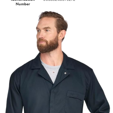
Number