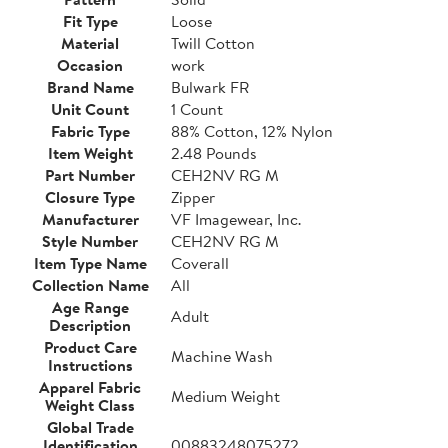
Fit Type
Loose
Material
Twill Cotton
Occasion
work
Brand Name
Bulwark FR
Unit Count
1 Count
Fabric Type
88% Cotton, 12% Nylon
Item Weight
2.48 Pounds
Part Number
CEH2NV RG M
Closure Type
Zipper
Manufacturer
VF Imagewear, Inc.
Style Number
CEH2NV RG M
Item Type Name
Coverall
Collection Name
All
Age Range
Adult
Description
Product Care
Machine Wash
Instructions
Apparel Fabric
Medium Weight
Weight Class
Global Trade
Identification
00883248075272