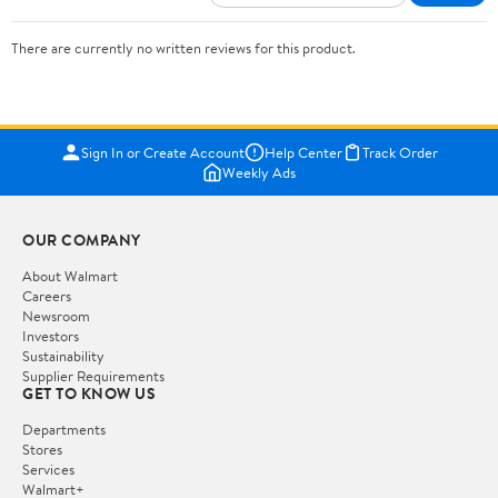
There are currently no written reviews for this product.
Sign In or Create Account
Help Center
Track Order
Weekly Ads
OUR COMPANY
About Walmart
Careers
Newsroom
Investors
Sustainability
Supplier Requirements
GET TO KNOW US
Departments
Stores
Services
Walmart+