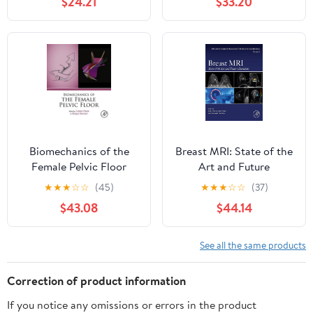
$24.21
$33.20
Biomechanics of the
Breast MRI: State of the
Female Pelvic Floor
Art and Future
Directions (Advances in
★
★
★
☆
☆
(45)
★
★
★
☆
☆
(37)
Magnetic Resonance
$43.08
$44.14
Technology and
Applications)
See all the same products
Correction of product information
If you notice any omissions or errors in the product