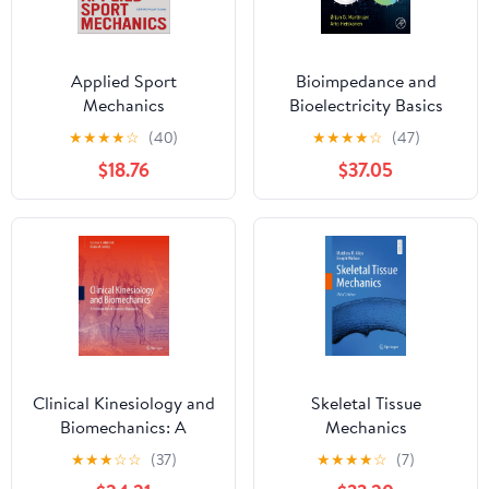
Applied Sport
Bioimpedance and
Mechanics
Bioelectricity Basics
★
★
★
★
☆
(40)
★
★
★
★
☆
(47)
$18.76
$37.05
Clinical Kinesiology and
Skeletal Tissue
Biomechanics: A
Mechanics
Problem-Based Learning
★
★
★
☆
☆
(37)
★
★
★
★
☆
(7)
Approach