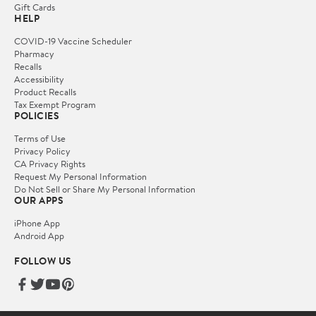
Gift Cards
HELP
COVID-19 Vaccine Scheduler
Pharmacy
Recalls
Accessibility
Product Recalls
Tax Exempt Program
POLICIES
Terms of Use
Privacy Policy
CA Privacy Rights
Request My Personal Information
Do Not Sell or Share My Personal Information
OUR APPS
iPhone App
Android App
FOLLOW US