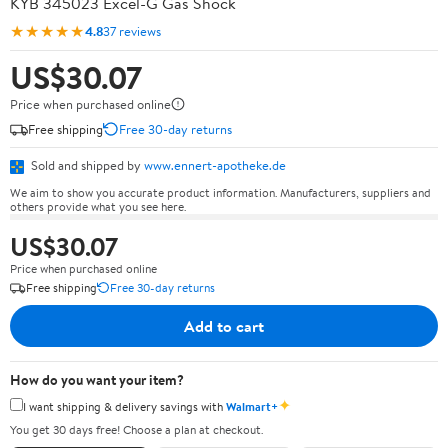
KYB 345023 Excel-G Gas Shock
★★★★★
4.8
37 reviews
US$30.07
Price when purchased online
Free shipping
Free 30-day returns
Sold and shipped by
www.ennert-apotheke.de
We aim to show you accurate product information. Manufacturers, suppliers and
others provide what you see here.
US$30.07
Price when purchased online
Free shipping
Free 30-day returns
Add to cart
How do you want your item?
✦
I want shipping & delivery savings with
Walmart+
You get 30 days free! Choose a plan at checkout.