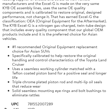
manufacturers and the Excel-G is made on the very same
KYB OE assembly lines, uses the same OE quality
components and is calibrated to restore original, designed
performance, not change it. That has earned Excel-G the
classification: OEA (Original Equipment for the Aftermarket).
The KYB Excel-G is a nitrogen gas-charged, twin-tube design
that includes every quality component that our global OEM
products include and it is the preferred choice for Asian
vehicles.
#1 recommended Original Equipment replacement
choice for Asian SUVs
Specifically calibrated to help restore the original
handling and control characteristics of the Toyota Land
Cruiser
Uses a seamless working cylinder matched with a
Teflon coated piston band for a positive seal and longer
life
Triple chrome plated piston rod and multi-lip oil seals
that reduce wear
Solid seamless mounting eye rings and bolt bushings to
eliminate rattles
UPC
781552007289