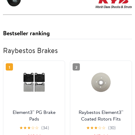
Bestseller ranking
Raybestos Brakes
1
2
Element3™ PG Brake
Raybestos Element3™
Pads
Coated Rotors Fits
select: 1993-1999
★
★
★
☆
☆
(34)
★
★
★
☆
☆
(30)
VOLKSWAGEN JETTA,