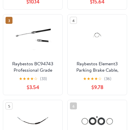
$10.14
$15.64
1999-2002
VOLKSWAGEN CABRIO
3
4
Raybestos BC94743
Raybestos Element3
Professional Grade
Parking Brake Cable,
Parking Brake Cable Fits
BC95152 Fits select:
★
★
★
★
☆
(33)
★
★
★
★
☆
(36)
select: 1993-1994 FORD
1995 DODGE
$3.54
$9.78
RANGER, 1994 MAZDA
AVENGER, 1995
B4000
CHRYSLER SEBRING
5
6