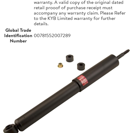
warranty. A valid copy of the original dated
retail prooof of purchase receipt must
accompany any warranty claim. Please Refer
to the KYB Limited warranty for further
details.
Global Trade
Identification
00781552007289
Number