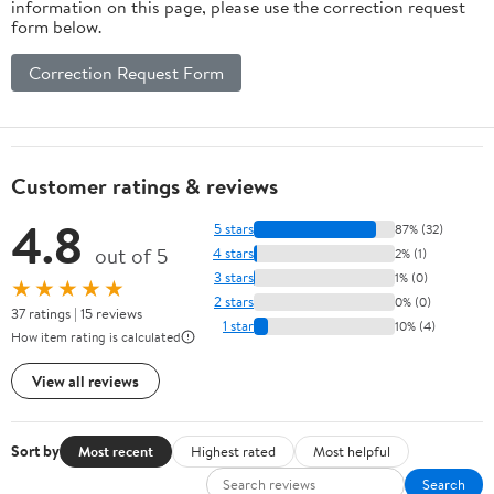
information on this page, please use the correction request
form below.
Correction Request Form
Customer ratings & reviews
4.8
5 stars
87% (32)
out of 5
4 stars
2% (1)
3 stars
1% (0)
★★★★★
2 stars
0% (0)
37 ratings | 15 reviews
1 star
10% (4)
How item rating is calculated
View all reviews
Sort by
Most recent
Highest rated
Most helpful
Search