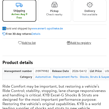
Shipping
Pickup
Delivery
Arrives Aug 9
Check nearby
Not available
Free
Sold and shipped by
www.ennert-apotheke.de
Free 30-day returns
Details
Add to list
Add to registry
Product details
Management number
213979982
Release Date
2026/04/12
List Price
US
Category
Automotive
Replacement Parts
Shocks, Struts & Suspe
Ride Comfort may be important, but restoring a vehicle’s
Ride Control; stability, stopping, lane change responsiveness
and handling is critical. KYB Excel-G Shocks & Struts are
designed for the most important performance purpose:
Restoring the vehicle’s original capabilities. KYB is a world
leading supplier of shocks and struts to new vehicle