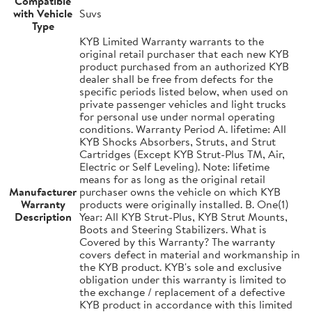
Compatible
with Vehicle
Suvs
Type
KYB Limited Warranty warrants to the
original retail purchaser that each new KYB
product purchased from an authorized KYB
dealer shall be free from defects for the
specific periods listed below, when used on
private passenger vehicles and light trucks
for personal use under normal operating
conditions. Warranty Period A. lifetime: All
KYB Shocks Absorbers, Struts, and Strut
Cartridges (Except KYB Strut-Plus TM, Air,
Electric or Self Leveling). Note: lifetime
means for as long as the original retail
Manufacturer
purchaser owns the vehicle on which KYB
Warranty
products were originally installed. B. One(1)
Description
Year: All KYB Strut-Plus, KYB Strut Mounts,
Boots and Steering Stabilizers. What is
Covered by this Warranty? The warranty
covers defect in material and workmanship in
the KYB product. KYB's sole and exclusive
obligation under this warranty is limited to
the exchange / replacement of a defective
KYB product in accordance with this limited