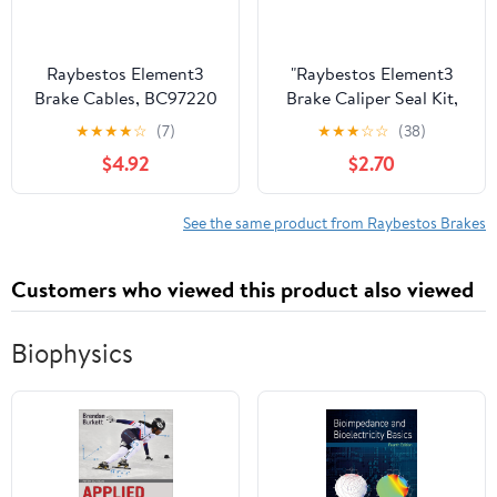
Raybestos Element3
"Raybestos Element3
Brake Cables, BC97220
Brake Caliper Seal Kit,
Fits select: 2008-
WK991" Fits select:
★
★
★
★
☆
(7)
★
★
★
☆
☆
(38)
2013,2015 CADILLAC
2003-2009
$4.92
$2.70
CTS
MERCEDES-BENZ CLK,
1995-2002 MERCEDES-
BENZ S
See the same product from Raybestos Brakes
Customers who viewed this product also viewed
Biophysics