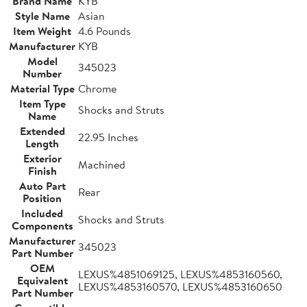
Brand Name
KYB
Style Name
Asian
Item Weight
4.6 Pounds
Manufacturer
KYB
Model
345023
Number
Material Type
Chrome
Item Type
Shocks and Struts
Name
Extended
22.95 Inches
Length
Exterior
Machined
Finish
Auto Part
Rear
Position
Included
Shocks and Struts
Components
Manufacturer
345023
Part Number
OEM
LEXUS%4851069125, LEXUS%4853160560,
Equivalent
LEXUS%4853160570, LEXUS%4853160650
Part Number