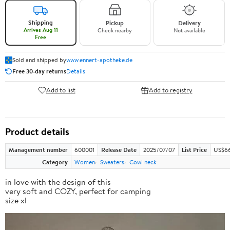
Shipping
Pickup
Delivery
Arrives Aug 11
Check nearby
Not available
Free
Sold and shipped by
www.ennert-apotheke.de
Free 30-day returns
Details
Add to list
Add to registry
Product details
Management number
600001
Release Date
2025/07/07
List Price
US$66
Category
Women
Sweaters
Cowl neck
in love with the design of this
very soft and COZY, perfect for camping
size xl