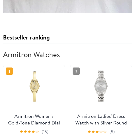
Bestseller ranking
Armitron Watches
1
2
Armitron Women's
Armitron Ladies' Dress
Gold-Tone Diamond Dial
Watch with Silver Round
Bangle Dress Watch
Dial and Silver Tone
★
★
★
★
☆
(15)
★
★
★
☆
☆
(5)