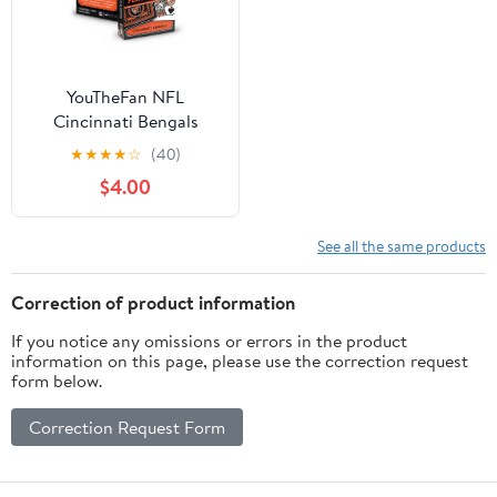
YouTheFan NFL
Cincinnati Bengals
Classic Series Playing
★
★
★
★
☆
(40)
Cards
$4.00
See all the same products
Correction of product information
If you notice any omissions or errors in the product
information on this page, please use the correction request
form below.
Correction Request Form