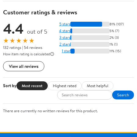
Customer ratings & reviews
4.4
5 stars
81% (107)
out of 5
4 stars
5% (7)
3 stars
2% (3)
★★★★★
2 stars
1% (1)
132 ratings | 54 reviews
1 star
11% (15)
How item rating is calculated
View all reviews
Sort by
Most recent
Highest rated
Most helpful
Search
There are currently no written reviews for this product.