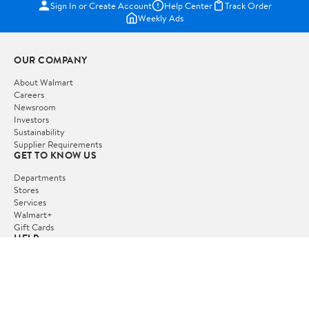
Sign In or Create Account
Help Center
Track Order
Weekly Ads
OUR COMPANY
About Walmart
Careers
Newsroom
Investors
Sustainability
Supplier Requirements
GET TO KNOW US
Departments
Stores
Services
Walmart+
Gift Cards
HELP
COVID-19 Vaccine Scheduler
Pharmacy
Recalls
Accessibility