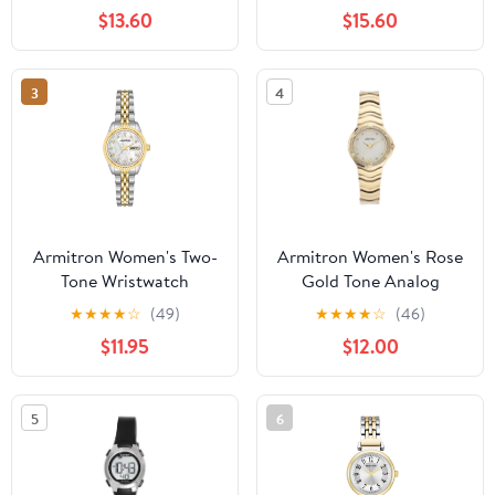
Bracelet
$13.60
$15.60
3
4
Armitron Women's Two-
Armitron Women's Rose
Tone Wristwatch
Gold Tone Analog
Watch with Genuine
★
★
★
★
☆
(49)
★
★
★
★
☆
(46)
Crystal Accents,
$11.95
$12.00
75/5731MPRGWM
5
6