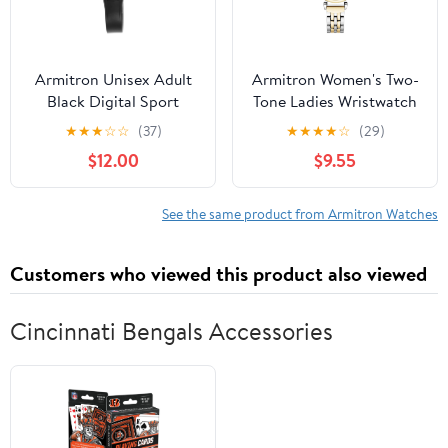
Armitron Unisex Adult
Armitron Women's Two-
Black Digital Sport
Tone Ladies Wristwatch
Wristwatch
★
★
★
☆
☆
(37)
★
★
★
★
☆
(29)
$12.00
$9.55
See the same product from Armitron Watches
Customers who viewed this product also viewed
Cincinnati Bengals Accessories