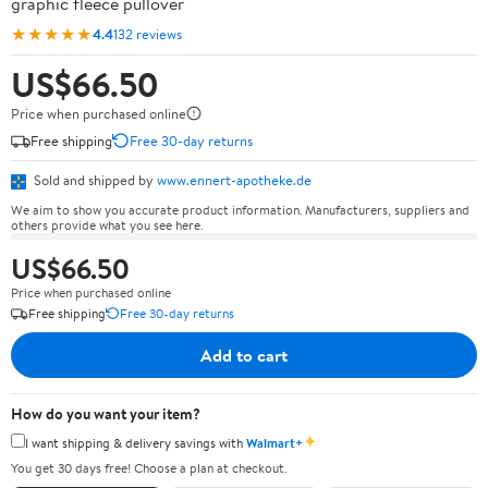
graphic fleece pullover
★★★★★
4.4
132 reviews
US$66.50
Price when purchased online
Free shipping
Free 30-day returns
Sold and shipped by
www.ennert-apotheke.de
We aim to show you accurate product information. Manufacturers, suppliers and
others provide what you see here.
US$66.50
Price when purchased online
Free shipping
Free 30-day returns
Add to cart
How do you want your item?
✦
I want shipping & delivery savings with
Walmart+
You get 30 days free! Choose a plan at checkout.