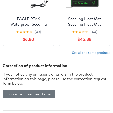
EAGLE PEAK
Seedling Heat Mat
Waterproof Seedling
Seedling Heat Mat
Heat Mat 10" x 20", UL &
10/25/50CM Indoor
★
★
★
★
☆
(43)
★
★
★
☆
☆
(44)
MET-Certified Heating
Plants Germination
$6.80
$45.88
Pad for Seed Starting,
Heating Pad
Germination, and
Propagation Starter Ma
Hydroponic Gardening,
Heat Mat for
See all the same products
Includes (1) Warming
Plants(10x52.5CM)
Mat
Correction of product information
If you notice any omissions or errors in the product
information on this page, please use the correction request
form below.
Correction Request Form