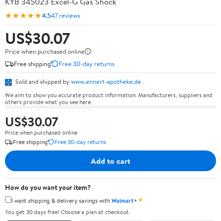
KYB 345023 Excel-G Gas Shock
★★★★★
4.5
47 reviews
US$30.07
Price when purchased online
Free shipping
Free 30-day returns
Sold and shipped by
www.ennert-apotheke.de
We aim to show you accurate product information. Manufacturers, suppliers and
others provide what you see here.
US$30.07
Price when purchased online
Free shipping
Free 30-day returns
Add to cart
How do you want your item?
✦
I want shipping & delivery savings with
Walmart+
You get 30 days free! Choose a plan at checkout.