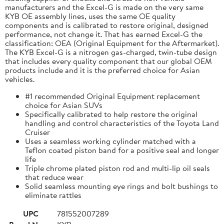
manufacturers and the Excel-G is made on the very same
KYB OE assembly lines, uses the same OE quality
components and is calibrated to restore original, designed
performance, not change it. That has earned Excel-G the
classification: OEA (Original Equipment for the Aftermarket).
The KYB Excel-G is a nitrogen gas-charged, twin-tube design
that includes every quality component that our global OEM
products include and it is the preferred choice for Asian
vehicles.
#1 recommended Original Equipment replacement
choice for Asian SUVs
Specifically calibrated to help restore the original
handling and control characteristics of the Toyota Land
Cruiser
Uses a seamless working cylinder matched with a
Teflon coated piston band for a positive seal and longer
life
Triple chrome plated piston rod and multi-lip oil seals
that reduce wear
Solid seamless mounting eye rings and bolt bushings to
eliminate rattles
UPC
781552007289