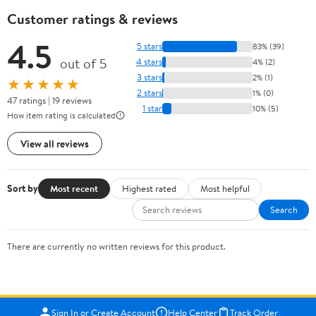
Customer ratings & reviews
4.5
5 stars
83% (39)
out of 5
4 stars
4% (2)
3 stars
2% (1)
★★★★★
2 stars
1% (0)
47 ratings | 19 reviews
1 star
10% (5)
How item rating is calculated
View all reviews
Sort by
Most recent
Highest rated
Most helpful
Search
There are currently no written reviews for this product.
Sign In or Create Account
Help Center
Track Order