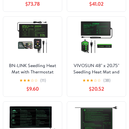
$73.78
$41.02
Heat Mat for Plants
Heating Mat for Seed
Starting Indoor Home
BN-LINK Seedling Heat
VIVOSUN 48" x 20.75"
Mat with Thermostat
Seedling Heat Mat and
Controller Combo Set,
Digital Thermostat
★
★
★
☆
☆
(11)
★
★
★
☆
☆
(38)
10" x 20.75" Plant
Combo Set, UL & MET-
$9.60
$20.52
Heating Mat for Seed
Certified Warm
Starting with
Hydroponic Heating
Temperature Control for
Pad for Germination,
Indoor Growing, Plants
Indoor Gardening,
Germination, ETL Listed
Greenhouse