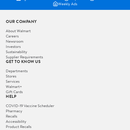
Weekly Ads
OUR COMPANY
About Walmart
Careers
Newsroom
Investors
Sustainability
Supplier Requirements
GET TO KNOW US
Departments
Stores
Services
Walmart+
Gift Cards
HELP
COVID-19 Vaccine Scheduler
Pharmacy
Recalls
Accessibility
Product Recalls