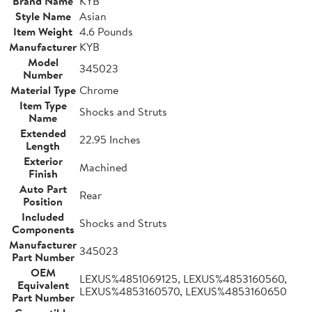
Brand Name
KYB
Style Name
Asian
Item Weight
4.6 Pounds
Manufacturer
KYB
Model
345023
Number
Material Type
Chrome
Item Type
Shocks and Struts
Name
Extended
22.95 Inches
Length
Exterior
Machined
Finish
Auto Part
Rear
Position
Included
Shocks and Struts
Components
Manufacturer
345023
Part Number
OEM
LEXUS%4851069125, LEXUS%4853160560,
Equivalent
LEXUS%4853160570, LEXUS%4853160650
Part Number