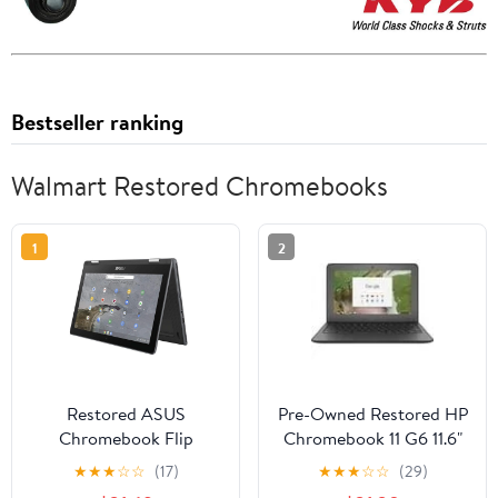
Bestseller ranking
Walmart Restored Chromebooks
1
2
Restored ASUS
Pre-Owned Restored HP
Chromebook Flip
Chromebook 11 G6 11.6"
C214MA-YS02T 11.6" -
Intel Celeron N3350
★
★
★
☆
☆
(17)
★
★
★
☆
☆
(29)
Intel Celeron N4000 -
(Touchscreen) 4GB