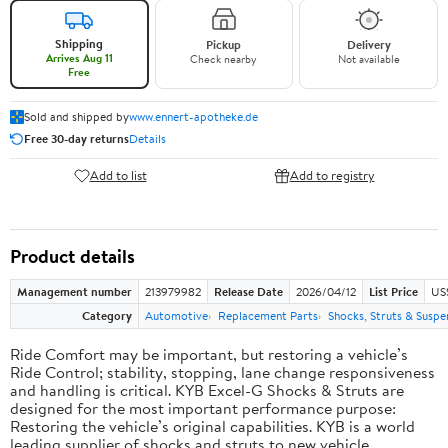
Shipping
Pickup
Delivery
Arrives Aug 11
Check nearby
Not available
Free
Sold and shipped by
www.ennert-apotheke.de
Free 30-day returns
Details
Add to list
Add to registry
Product details
Management number
213979982
Release Date
2026/04/12
List Price
US
Category
Automotive
Replacement Parts
Shocks, Struts & Suspe
Ride Comfort may be important, but restoring a vehicle’s
Ride Control; stability, stopping, lane change responsiveness
and handling is critical. KYB Excel-G Shocks & Struts are
designed for the most important performance purpose:
Restoring the vehicle’s original capabilities. KYB is a world
leading supplier of shocks and struts to new vehicle