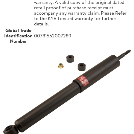
warranty. A valid copy of the original dated
retail prooof of purchase receipt must
accompany any warranty claim. Please Refer
to the KYB Limited warranty for further
details.
Global Trade
Identification
00781552007289
Number