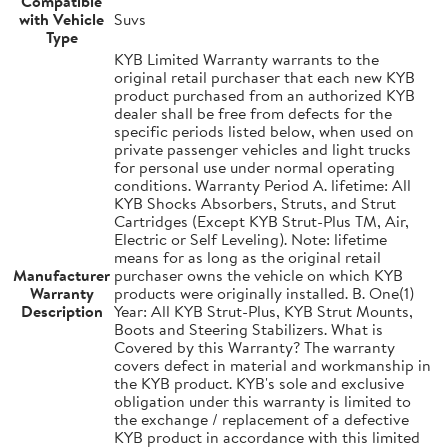
Compatible
with Vehicle
Suvs
Type
KYB Limited Warranty warrants to the
original retail purchaser that each new KYB
product purchased from an authorized KYB
dealer shall be free from defects for the
specific periods listed below, when used on
private passenger vehicles and light trucks
for personal use under normal operating
conditions. Warranty Period A. lifetime: All
KYB Shocks Absorbers, Struts, and Strut
Cartridges (Except KYB Strut-Plus TM, Air,
Electric or Self Leveling). Note: lifetime
means for as long as the original retail
Manufacturer
purchaser owns the vehicle on which KYB
Warranty
products were originally installed. B. One(1)
Description
Year: All KYB Strut-Plus, KYB Strut Mounts,
Boots and Steering Stabilizers. What is
Covered by this Warranty? The warranty
covers defect in material and workmanship in
the KYB product. KYB's sole and exclusive
obligation under this warranty is limited to
the exchange / replacement of a defective
KYB product in accordance with this limited