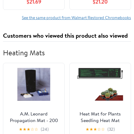
$21.69
$21.20
4GB RAM 32GB SSD
16GB
See the same product from Walmart Restored Chromebooks
Customers who viewed this product also viewed
Heating Mats
A.M. Leonard
Heat Mat for Plants
Propagation Mat - 200
Seedling Heat Mat
Watt, 22 x 96 Inches
Seedling Heat Mat for
★
★
★
☆
☆
(24)
★
★
★
☆
☆
(32)
Plants Seed Starting