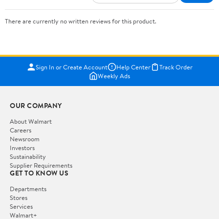
There are currently no written reviews for this product.
Sign In or Create Account
Help Center
Track Order
Weekly Ads
OUR COMPANY
About Walmart
Careers
Newsroom
Investors
Sustainability
Supplier Requirements
GET TO KNOW US
Departments
Stores
Services
Walmart+