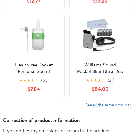
$12.77
$19.20
Multicolor
HealthTree Pocket
Williams Sound
Personal Sound
PockeTalker Ultra Duo
Amplifier Rechargeable,
Sound Amplifier with
★
★
★
★
☆
(50)
★
★
★
★
☆
(21)
White
Headphone & Earbud,
$7.84
$84.00
Year Supply of Batteries
& Liberty Microfiber
Cloth
See all the same products
Correction of product information
If you notice any omissions or errors in the product