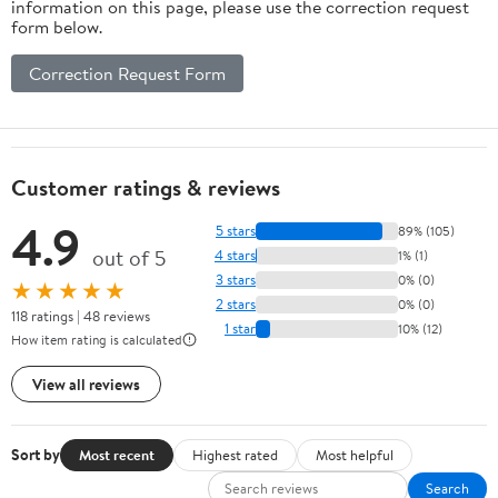
information on this page, please use the correction request
form below.
Correction Request Form
Customer ratings & reviews
4.9
5 stars
89% (105)
out of 5
4 stars
1% (1)
3 stars
0% (0)
★★★★★
2 stars
0% (0)
118 ratings | 48 reviews
1 star
10% (12)
How item rating is calculated
View all reviews
Sort by
Most recent
Highest rated
Most helpful
Search