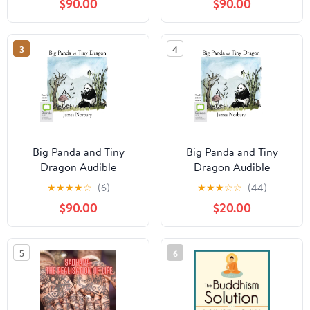
$90.00
$90.00
the Most Difficult of
Times Audible
Audiobook –
3
4
Unabridged
Big Panda and Tiny
Big Panda and Tiny
Dragon Audible
Dragon Audible
Audiobook –
Audiobook –
★
★
★
★
☆
(6)
★
★
★
☆
☆
(44)
Unabridged
Unabridged
$90.00
$20.00
5
6