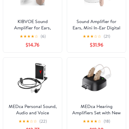
KIBVOE Sound
Sound Amplifier for
Amplifier for Ears,
Ears, Mini In-Ear Digital
Rechargeable Personal
Sound Amplifier for
★
★
★
★
☆
(6)
★
★
★
☆
☆
(21)
Sound aid Amplifier for
Seniors and Adults,
$14.76
$31.96
Adults Seniors.
Rechargeable Amplifier,
with Portable Charging
Case, Binaural(White)
MEDca Personal Sound,
MEDca Hearing
Audio and Voice
Amplifiers Set with New
Amplifier, Multicolor, 1
Digital Technology
★
★
★
☆
☆
(22)
★
★
★
★
☆
(18)
Pack
Almost Invisible