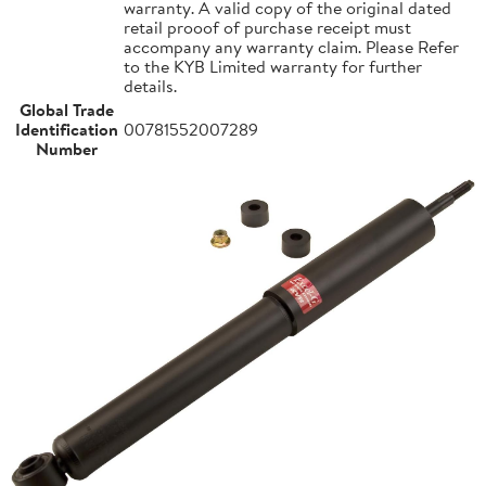
warranty. A valid copy of the original dated
retail prooof of purchase receipt must
accompany any warranty claim. Please Refer
to the KYB Limited warranty for further
details.
Global Trade
Identification
00781552007289
Number