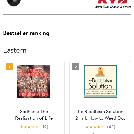
Bestseller ranking
Eastern
1
2
Sadhana: The
The Buddhism Solution:
Realisation of Life
2 in 1: How to Weed Out
Audible Audiobook –
Negative Thoughts and
★
★
★
☆
☆
(19)
★
★
★
★
☆
(42)
Unabridged
Find Joy In Life - Even in