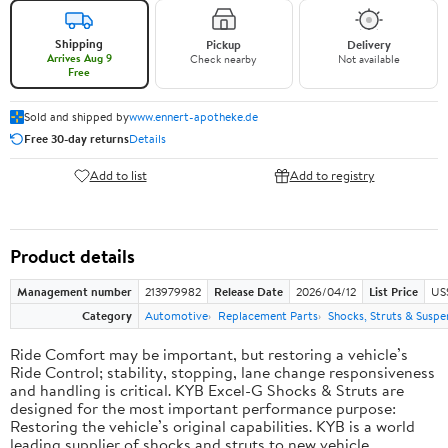
Shipping
Pickup
Delivery
Arrives Aug 9
Check nearby
Not available
Free
Sold and shipped by
www.ennert-apotheke.de
Free 30-day returns
Details
Add to list
Add to registry
Product details
Management number
213979982
Release Date
2026/04/12
List Price
US
Category
Automotive
Replacement Parts
Shocks, Struts & Suspe
Ride Comfort may be important, but restoring a vehicle’s
Ride Control; stability, stopping, lane change responsiveness
and handling is critical. KYB Excel-G Shocks & Struts are
designed for the most important performance purpose:
Restoring the vehicle’s original capabilities. KYB is a world
leading supplier of shocks and struts to new vehicle