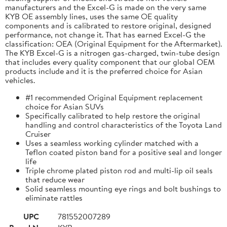
manufacturers and the Excel-G is made on the very same
KYB OE assembly lines, uses the same OE quality
components and is calibrated to restore original, designed
performance, not change it. That has earned Excel-G the
classification: OEA (Original Equipment for the Aftermarket).
The KYB Excel-G is a nitrogen gas-charged, twin-tube design
that includes every quality component that our global OEM
products include and it is the preferred choice for Asian
vehicles.
#1 recommended Original Equipment replacement
choice for Asian SUVs
Specifically calibrated to help restore the original
handling and control characteristics of the Toyota Land
Cruiser
Uses a seamless working cylinder matched with a
Teflon coated piston band for a positive seal and longer
life
Triple chrome plated piston rod and multi-lip oil seals
that reduce wear
Solid seamless mounting eye rings and bolt bushings to
eliminate rattles
UPC
781552007289