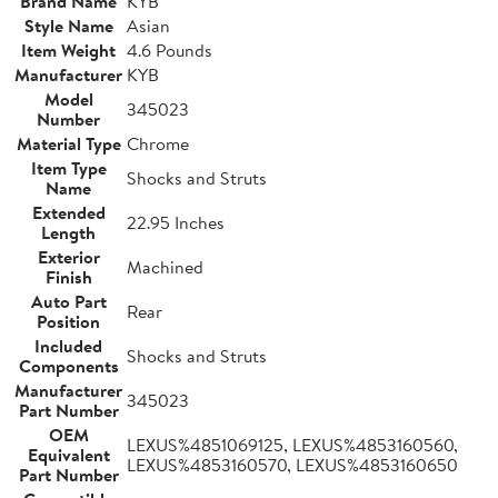
Brand Name
KYB
Style Name
Asian
Item Weight
4.6 Pounds
Manufacturer
KYB
Model
345023
Number
Material Type
Chrome
Item Type
Shocks and Struts
Name
Extended
22.95 Inches
Length
Exterior
Machined
Finish
Auto Part
Rear
Position
Included
Shocks and Struts
Components
Manufacturer
345023
Part Number
OEM
LEXUS%4851069125, LEXUS%4853160560,
Equivalent
LEXUS%4853160570, LEXUS%4853160650
Part Number