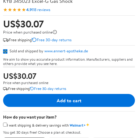
KYB 345023 Excel-G Gas Shock
★★★★★
4.9
118 reviews
US$30.07
Price when purchased online
Free shipping
Free 30-day returns
Sold and shipped by
www.ennert-apotheke.de
We aim to show you accurate product information. Manufacturers, suppliers and
others provide what you see here.
US$30.07
Price when purchased online
Free shipping
Free 30-day returns
Add to cart
How do you want your item?
✦
I want shipping & delivery savings with
Walmart+
You get 30 days free! Choose a plan at checkout.