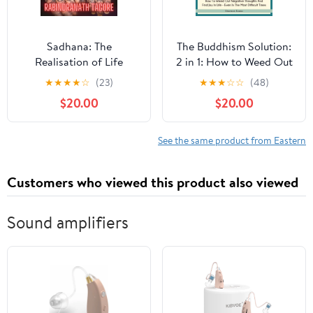
Sadhana: The
The Buddhism Solution:
Realisation of Life
2 in 1: How to Weed Out
Audible Audiobook –
Negative Thoughts and
★
★
★
★
☆
(23)
★
★
★
☆
☆
(48)
Unabridged
Find Joy In Life - Even in
$20.00
$20.00
the Most Difficult of
Times Audible
Audiobook –
See the same product from Eastern
Unabridged
Customers who viewed this product also viewed
Sound amplifiers