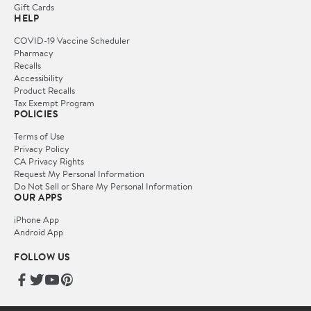
Gift Cards
HELP
COVID-19 Vaccine Scheduler
Pharmacy
Recalls
Accessibility
Product Recalls
Tax Exempt Program
POLICIES
Terms of Use
Privacy Policy
CA Privacy Rights
Request My Personal Information
Do Not Sell or Share My Personal Information
OUR APPS
iPhone App
Android App
FOLLOW US