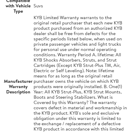
Compatible
with Vehicle
Suvs
Type
KYB Limited Warranty warrants to the
original retail purchaser that each new KYB
product purchased from an authorized KYB
dealer shall be free from defects for the
specific periods listed below, when used on
private passenger vehicles and light trucks
for personal use under normal operating
conditions. Warranty Period A. lifetime: All
KYB Shocks Absorbers, Struts, and Strut
Cartridges (Except KYB Strut-Plus TM, Air,
Electric or Self Leveling). Note: lifetime
means for as long as the original retail
Manufacturer
purchaser owns the vehicle on which KYB
Warranty
products were originally installed. B. One(1)
Description
Year: All KYB Strut-Plus, KYB Strut Mounts,
Boots and Steering Stabilizers. What is
Covered by this Warranty? The warranty
covers defect in material and workmanship in
the KYB product. KYB's sole and exclusive
obligation under this warranty is limited to
the exchange / replacement of a defective
KYB product in accordance with this limited