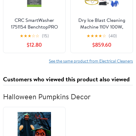
CRC SmartWasher
Dry Ice Blast Cleaning
1751154 BenchtopPRO
Machine 110V 100W,
MicroPRO Pack – [Pack
Precision PCBA Circuit
★
★
★
☆
☆
(15)
★
★
★
★
☆
(40)
of 4] 0.5 fl. Oz., Microbe
Board Cleaner with
$12.80
$859.60
Packet w/Oil Consuming
Adjustable Flow &
Microbes
Pressure, Non-Abrasive
SMT Equipment
See the same product from Electrical Cleaners
Maintenance Tool for
Electronics & Medical
Customers who viewed this product also viewed
Devices
Halloween Pumpkins Decor