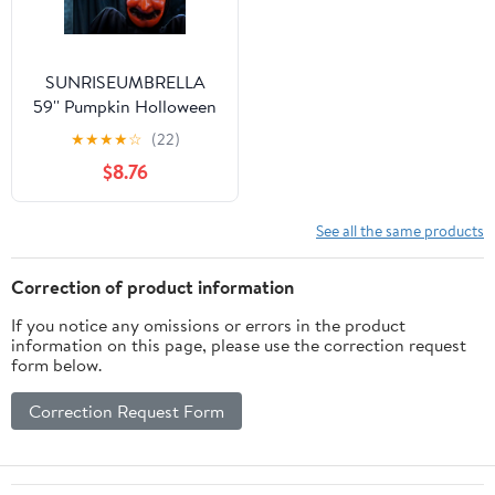
SUNRISEUMBRELLA
59'' Pumpkin Holloween
Ghost Prop Electric
★
★
★
★
☆
(22)
Holiday Decor Party
$8.76
Gift Sound Lighted
See all the same products
Correction of product information
If you notice any omissions or errors in the product
information on this page, please use the correction request
form below.
Correction Request Form