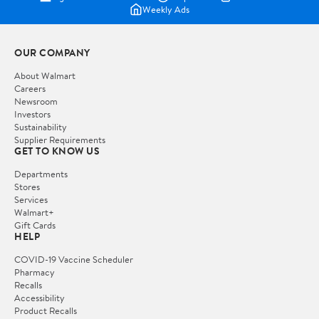
Weekly Ads
OUR COMPANY
About Walmart
Careers
Newsroom
Investors
Sustainability
Supplier Requirements
GET TO KNOW US
Departments
Stores
Services
Walmart+
Gift Cards
HELP
COVID-19 Vaccine Scheduler
Pharmacy
Recalls
Accessibility
Product Recalls