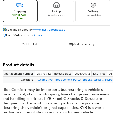
Shipping
Pickup
Delivery
Arrives Aug 11
Check nearby
Not available
Free
Sold and shipped by
www.ennert-apotheke.de
Free 30-day returns
Details
Add to list
Add to registry
Product details
Management number
213979982
Release Date
2026/04/12
List Price
US
Category
Automotive
Replacement Parts
Shocks, Struts & Suspe
Ride Comfort may be important, but restoring a vehicle’s
Ride Control; stability, stopping, lane change responsiveness
and handling is critical. KYB Excel-G Shocks & Struts are
designed for the most important performance purpose:
Restoring the vehicle’s original capabilities. KYB is a world
leading supplier of shocks and struts to new vehicle