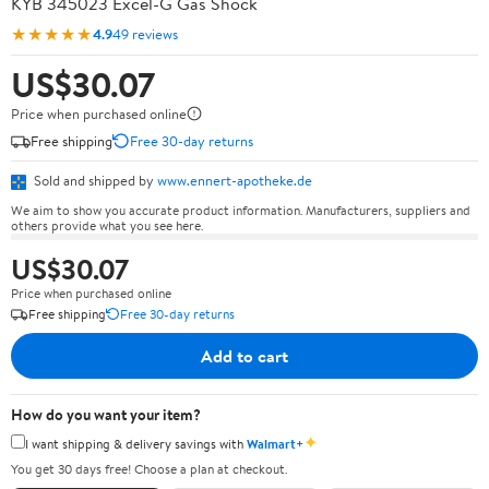
KYB 345023 Excel-G Gas Shock
★★★★★
4.9
49 reviews
US$30.07
Price when purchased online
Free shipping
Free 30-day returns
Sold and shipped by
www.ennert-apotheke.de
We aim to show you accurate product information. Manufacturers, suppliers and
others provide what you see here.
US$30.07
Price when purchased online
Free shipping
Free 30-day returns
Add to cart
How do you want your item?
✦
I want shipping & delivery savings with
Walmart+
You get 30 days free! Choose a plan at checkout.