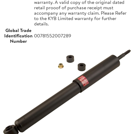
warranty. A valid copy of the original dated
retail prooof of purchase receipt must
accompany any warranty claim. Please Refer
to the KYB Limited warranty for further
details.
Global Trade
Identification
00781552007289
Number