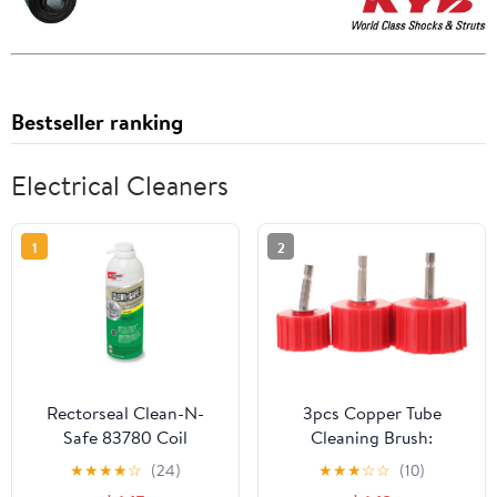
Bestseller ranking
Electrical Cleaners
1
2
Rectorseal Clean-N-
3pcs Copper Tube
Safe 83780 Coil
Cleaning Brush:
Cleaner, Non- Acid
Stainless Steel Wire
★
★
★
★
☆
(24)
★
★
★
☆
☆
(10)
Deep Cleaning Foam,
Brush for Plumbing and