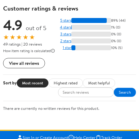
Customer ratings & reviews
4.9
5 stars
89% (44)
out of 5
4 stars
1% (0)
3 stars
0% (0)
★★★★★
2 stars
0% (0)
49 ratings | 20 reviews
1 star
10% (5)
How item rating is calculated
View all reviews
Sort by
Most recent
Highest rated
Most helpful
Search
There are currently no written reviews for this product.
Sign In or Create Account
Help Center
Track Order