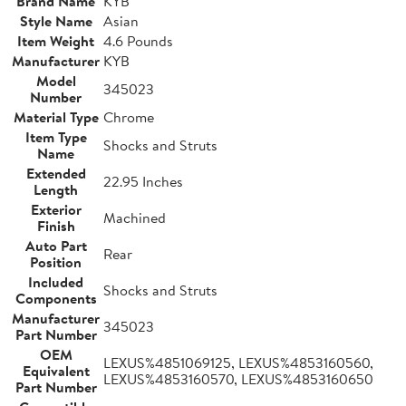
Brand Name
KYB
Style Name
Asian
Item Weight
4.6 Pounds
Manufacturer
KYB
Model
345023
Number
Material Type
Chrome
Item Type
Shocks and Struts
Name
Extended
22.95 Inches
Length
Exterior
Machined
Finish
Auto Part
Rear
Position
Included
Shocks and Struts
Components
Manufacturer
345023
Part Number
OEM
LEXUS%4851069125, LEXUS%4853160560,
Equivalent
LEXUS%4853160570, LEXUS%4853160650
Part Number