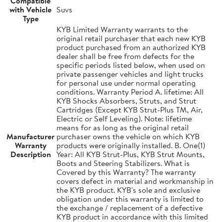
Compatible
with Vehicle
Suvs
Type
KYB Limited Warranty warrants to the
original retail purchaser that each new KYB
product purchased from an authorized KYB
dealer shall be free from defects for the
specific periods listed below, when used on
private passenger vehicles and light trucks
for personal use under normal operating
conditions. Warranty Period A. lifetime: All
KYB Shocks Absorbers, Struts, and Strut
Cartridges (Except KYB Strut-Plus TM, Air,
Electric or Self Leveling). Note: lifetime
means for as long as the original retail
Manufacturer
purchaser owns the vehicle on which KYB
Warranty
products were originally installed. B. One(1)
Description
Year: All KYB Strut-Plus, KYB Strut Mounts,
Boots and Steering Stabilizers. What is
Covered by this Warranty? The warranty
covers defect in material and workmanship in
the KYB product. KYB's sole and exclusive
obligation under this warranty is limited to
the exchange / replacement of a defective
KYB product in accordance with this limited