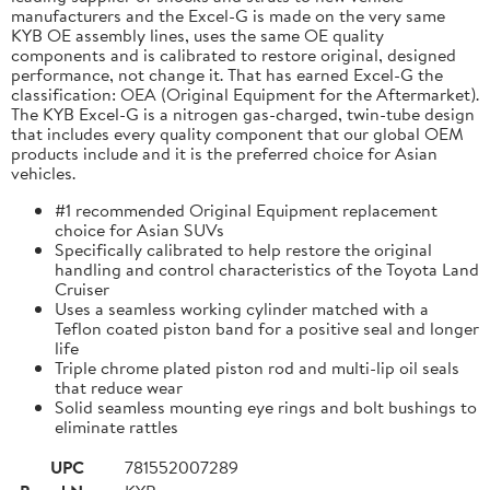
manufacturers and the Excel-G is made on the very same
KYB OE assembly lines, uses the same OE quality
components and is calibrated to restore original, designed
performance, not change it. That has earned Excel-G the
classification: OEA (Original Equipment for the Aftermarket).
The KYB Excel-G is a nitrogen gas-charged, twin-tube design
that includes every quality component that our global OEM
products include and it is the preferred choice for Asian
vehicles.
#1 recommended Original Equipment replacement
choice for Asian SUVs
Specifically calibrated to help restore the original
handling and control characteristics of the Toyota Land
Cruiser
Uses a seamless working cylinder matched with a
Teflon coated piston band for a positive seal and longer
life
Triple chrome plated piston rod and multi-lip oil seals
that reduce wear
Solid seamless mounting eye rings and bolt bushings to
eliminate rattles
UPC
781552007289