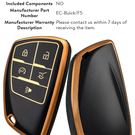
Included Components
NO
Manufacturer Part
EC-Buick/F5
Number
Manufacturer Warranty
Please contact us within 7 days of
Description
receiving the item.