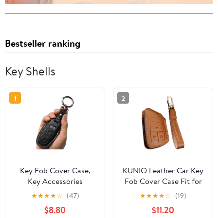
Bestseller ranking
Key Shells
1
2
Key Fob Cover Case,
KUNIO Leather Car Key
Key Accessories
Fob Cover Case Fit for
Keychain Shell Cover
Buick Envision Suburban
★
★
★
★
☆
(47)
★
★
★
★
☆
(19)
for Audi 2019-2022 A3
Chevrolet Tahoe GMC
$8.80
$11.20
A6 A6L A7 E-Tron A8
Keychain Key Holder