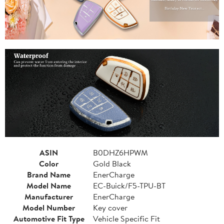
ASIN
B0DHZ6HPWM
Color
Gold Black
Brand Name
EnerCharge
Model Name
EC-Buick/F5-TPU-BT
Manufacturer
EnerCharge
Model Number
Key cover
Automotive Fit Type
Vehicle Specific Fit