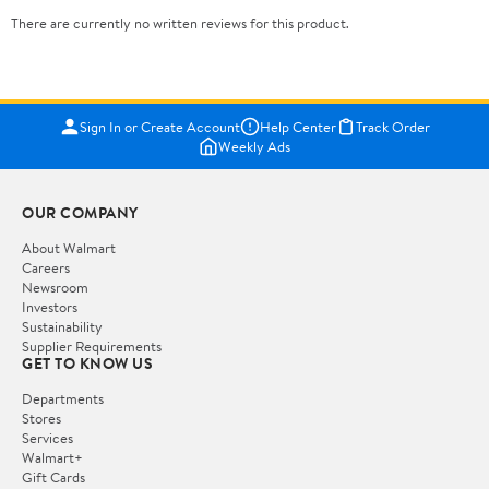
There are currently no written reviews for this product.
Sign In or Create Account
Help Center
Track Order
Weekly Ads
OUR COMPANY
About Walmart
Careers
Newsroom
Investors
Sustainability
Supplier Requirements
GET TO KNOW US
Departments
Stores
Services
Walmart+
Gift Cards