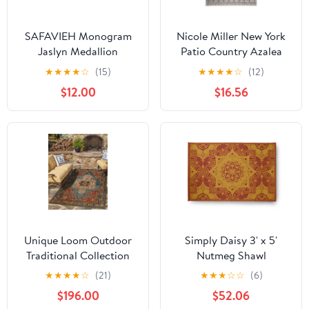
SAFAVIEH Monogram
Nicole Miller New York
Jaslyn Medallion
Patio Country Azalea
Indoor/Outdoor Area
Transitional Medallion
★
★
★
★
☆
(15)
★
★
★
★
☆
(12)
Rug, Black, 3' x 6'
Indoor/Outdoor Area
$12.00
$16.56
Rug, Grey/Black,
3'11"x5'2"
Unique Loom Outdoor
Simply Daisy 3' x 5'
Traditional Collection
Nutmeg Shawl
Area Rug - Antiquity (10'
Indoor/outdoor Rug
★
★
★
★
☆
(21)
★
★
★
☆
☆
(6)
x 14' 1" Rectangle Navy
$196.00
$52.06
Blue and Rust Red/Navy