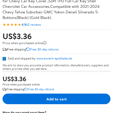
for Chevy Car Key Cover ,Soft TPU Full Car Key Shell
Chevrolet Car Accessories,Compatible with 2021-2024
Chevy Tahoe Suburban GMC Yukon Denali Silverado 5-
Buttons(Black) (Gold Black)
★★★★★
4.9
62 reviews
US$3.36
Price when purchased online
Free shipping
Free 30-day returns
Sold and shipped by
www.ennert-apotheke.de
We aim to show you accurate product information. Manufacturers, suppliers and
others provide what you see here.
US$3.36
Price when purchased online
Free shipping
Free 30-day returns
Add to cart
How do you want your item?