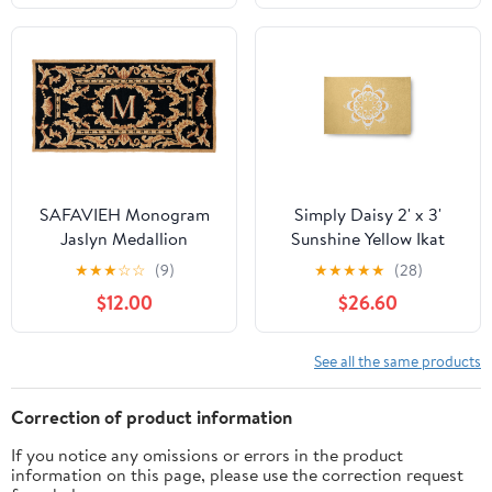
Blue)
SAFAVIEH Monogram
Simply Daisy 2' x 3'
Jaslyn Medallion
Sunshine Yellow Ikat
Indoor/Outdoor Area
Mandala Chenille
★
★
★
☆
☆
(9)
★
★
★
★
★
(28)
Rug, Black, 3' x 6'
Indoor/Outdoor Rug
$12.00
$26.60
See all the same products
Correction of product information
If you notice any omissions or errors in the product
information on this page, please use the correction request