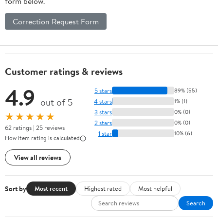
form below.
Correction Request Form
Customer ratings & reviews
4.9
5 stars
89% (55)
out of 5
4 stars
1% (1)
3 stars
0% (0)
★★★★★
2 stars
0% (0)
62 ratings | 25 reviews
1 star
10% (6)
How item rating is calculated
View all reviews
Sort by
Most recent
Highest rated
Most helpful
Search