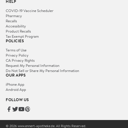
HELP
COVID-19 Vaccine Scheduler
Pharmacy
Recalls
Accessibility
Product Recalls
Tax Exempt Program
POLICIES
Terms of Use
Privacy Policy
CA Privacy Rights
Request My Personal Information
Do Not Sell or Share My Personal Information
OUR APPS
iPhone App
Android App
FOLLOW US
© 2026 www.ennert-apotheke.de. All Rights Reserved.