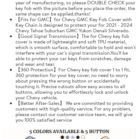
year of manufacturing, so please DOUBLE CHECK your
key fob with the picture before you place the order, the
same shape can be applied,thanks!
【Fits for GMC】for Chevy GMC Key Fob Cover with
Key Chain is designed to protect your for 2021 - 2024
Chevy Tahoe Suburban GMC Yukon Denali Silverado.
【Good Signal Transmission】The for Chevy key fob
cover is made of lightweight and soft TPU material,
which is smooth surface, comfortable to hold and won't
interfere with your car's signal transmission.You'll be
able to protect your car keys from scratches, damage
and wear and tear.
【360 Protection】For Chevy key fob cover 1 to 1 fit,
360 protection for your key cover, no need to worry
about pressing the wrong button or accidentally
touching it. Precise cutouts allow easy access to all
buttons, allowing you to effortlessly lock and unlock
your Chevy vehicle.
【Better After-Sales】 We are committed to providing
customers with high-quality service. For any problem,
please contact our customer service team, we will give
you 100% satisfied service