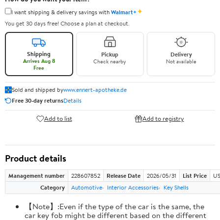
✦
I want shipping & delivery savings with
Walmart+
You get 30 days free! Choose a plan at checkout.
Shipping
Pickup
Delivery
Arrives Aug 8
Check nearby
Not available
Free
Sold and shipped by
www.ennert-apotheke.de
Free 30-day returns
Details
Add to list
Add to registry
Product details
Management number
228607852
Release Date
2026/05/31
List Price
US
Category
Automotive
Interior Accessories
Key Shells
【Note】:Even if the type of the car is the same, the
car key fob might be different based on the different