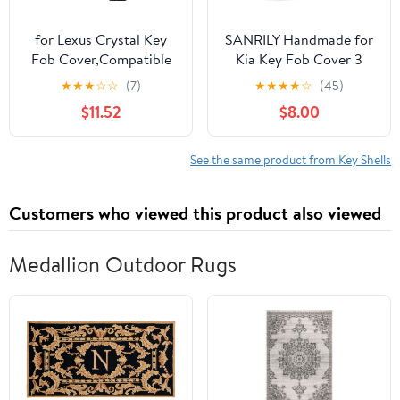
for Lexus Crystal Key
SANRILY Handmade for
Fob Cover,Compatible
Kia Key Fob Cover 3
with ES350 ES300h
Button Key Case for Kia
★
★
★
☆
☆
(7)
★
★
★
★
☆
(45)
UX200 LS500 LS500H
Cerato Sportage
$11.52
$8.00
LC500 LC500h
Sorento Keyless Full
Protector Sleeve
Protection Leather Key
Accessories
Shell with Keychain
See the same product from Key Shells
Black
Customers who viewed this product also viewed
Medallion Outdoor Rugs