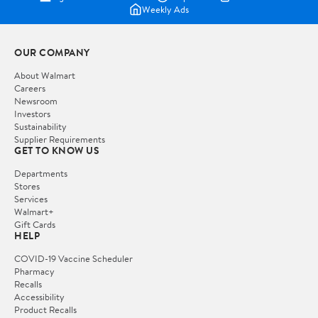
Weekly Ads
OUR COMPANY
About Walmart
Careers
Newsroom
Investors
Sustainability
Supplier Requirements
GET TO KNOW US
Departments
Stores
Services
Walmart+
Gift Cards
HELP
COVID-19 Vaccine Scheduler
Pharmacy
Recalls
Accessibility
Product Recalls