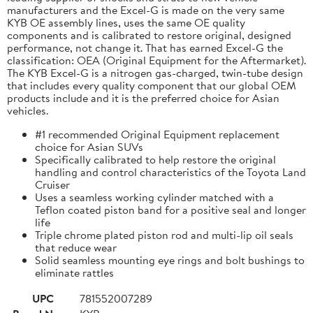
manufacturers and the Excel-G is made on the very same
KYB OE assembly lines, uses the same OE quality
components and is calibrated to restore original, designed
performance, not change it. That has earned Excel-G the
classification: OEA (Original Equipment for the Aftermarket).
The KYB Excel-G is a nitrogen gas-charged, twin-tube design
that includes every quality component that our global OEM
products include and it is the preferred choice for Asian
vehicles.
#1 recommended Original Equipment replacement
choice for Asian SUVs
Specifically calibrated to help restore the original
handling and control characteristics of the Toyota Land
Cruiser
Uses a seamless working cylinder matched with a
Teflon coated piston band for a positive seal and longer
life
Triple chrome plated piston rod and multi-lip oil seals
that reduce wear
Solid seamless mounting eye rings and bolt bushings to
eliminate rattles
UPC
781552007289