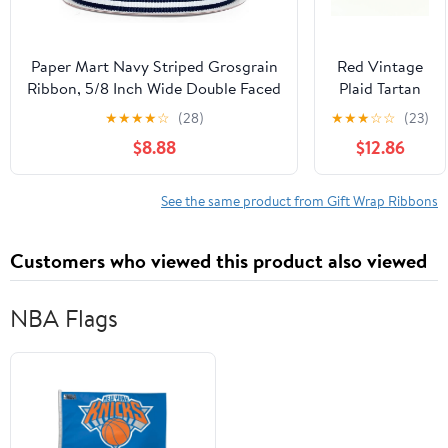
Holiday
Ribbons by
Merry Market
Paper Mart Navy Striped Grosgrain
Red Vintage
(Bundle 5)
Ribbon, 5/8 Inch Wide Double Faced
Plaid Tartan
Ribbon, 25 Yard Roll of Wide Ribbon
Ribbon,
★
★
★
★
☆
(28)
★
★
★
☆
☆
(23)
in a Classic Print for Wrapping Gifts
Woven Edge
$8.88
$12.86
or Decorating
Wrapping
Gingham
Ribbon,
See the same product from Gift Wrap Ribbons
Buffalo
Checkered
Customers who viewed this product also viewed
Ribbon for
Christmas
Home Party
NBA Flags
Decoration
Wreath
Making and
Gift
Wrapping, 5
Metre (16mm