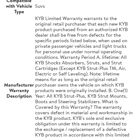
Compatible
with Vehicle
Suvs
Type
KYB Limited Warranty warrants to the
original retail purchaser that each new KYB
product purchased from an authorized KYB
dealer shall be free from defects for the
specific periods listed below, when used on
private passenger vehicles and light trucks
for personal use under normal operating
conditions. Warranty Period A. lifetime: All
KYB Shocks Absorbers, Struts, and Strut
Cartridges (Except KYB Strut-Plus TM, Air,
Electric or Self Leveling). Note: lifetime
means for as long as the original retail
Manufacturer
purchaser owns the vehicle on which KYB
Warranty
products were originally installed. B. One(1)
Description
Year: All KYB Strut-Plus, KYB Strut Mounts,
Boots and Steering Stabilizers. What is
Covered by this Warranty? The warranty
covers defect in material and workmanship in
the KYB product. KYB's sole and exclusive
obligation under this warranty is limited to
the exchange / replacement of a defective
KYB product in accordance with this limited