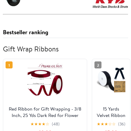
Bestseller ranking
Gift Wrap Ribbons
1
2
Red Ribbon for Gift Wrapping - 3/8
15 Yards
Inch, 25 Yds Dark Red for Flower
Velvet Ribbon
Bouquets, Gifts, Bows, Mothers
1-1/2 Inch
★
★
★
★
☆
(48)
★
★
★
☆
☆
(36)
Day, Fathers Day, Crafts, Hair,
Single Face