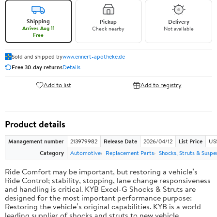
Shipping
Pickup
Delivery
Arrives Aug 11
Check nearby
Not available
Free
Sold and shipped by
www.ennert-apotheke.de
Free 30-day returns
Details
Add to list
Add to registry
Product details
Management number
213979982
Release Date
2026/04/12
List Price
US
Category
Automotive
Replacement Parts
Shocks, Struts & Suspe
Ride Comfort may be important, but restoring a vehicle’s
Ride Control; stability, stopping, lane change responsiveness
and handling is critical. KYB Excel-G Shocks & Struts are
designed for the most important performance purpose:
Restoring the vehicle’s original capabilities. KYB is a world
leading supplier of shocks and struts to new vehicle