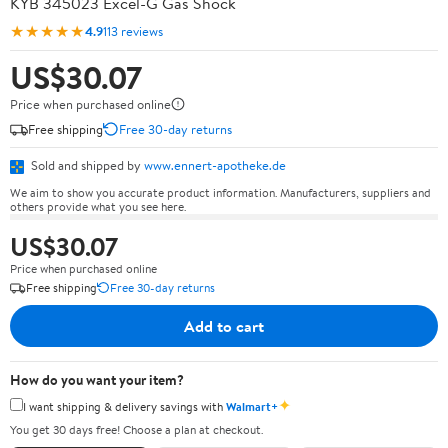
KYB 345023 Excel-G Gas Shock
★★★★★
4.9
113 reviews
US$30.07
Price when purchased online
Free shipping
Free 30-day returns
Sold and shipped by
www.ennert-apotheke.de
We aim to show you accurate product information. Manufacturers, suppliers and
others provide what you see here.
US$30.07
Price when purchased online
Free shipping
Free 30-day returns
Add to cart
How do you want your item?
✦
I want shipping & delivery savings with
Walmart+
You get 30 days free! Choose a plan at checkout.