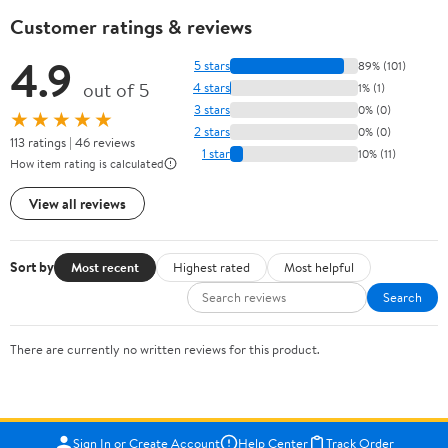
Customer ratings & reviews
4.9
5 stars
89% (101)
out of 5
4 stars
1% (1)
3 stars
0% (0)
★★★★★
2 stars
0% (0)
113 ratings | 46 reviews
1 star
10% (11)
How item rating is calculated
View all reviews
Sort by
Most recent
Highest rated
Most helpful
Search
There are currently no written reviews for this product.
Sign In or Create Account
Help Center
Track Order