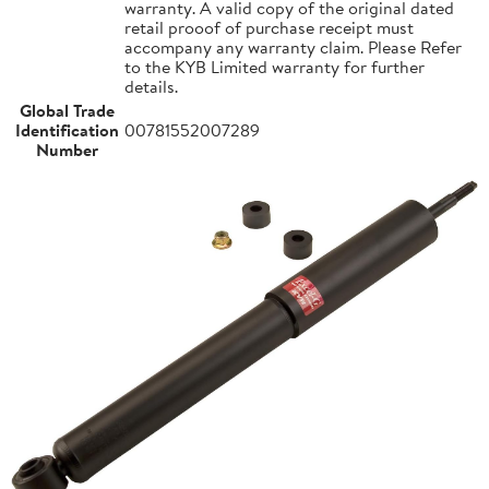
warranty. A valid copy of the original dated
retail prooof of purchase receipt must
accompany any warranty claim. Please Refer
to the KYB Limited warranty for further
details.
Global Trade
Identification
00781552007289
Number