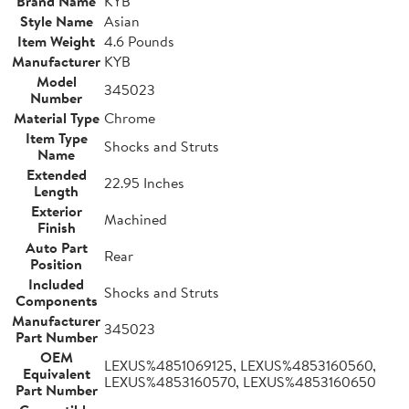
Brand Name
KYB
Style Name
Asian
Item Weight
4.6 Pounds
Manufacturer
KYB
Model
345023
Number
Material Type
Chrome
Item Type
Shocks and Struts
Name
Extended
22.95 Inches
Length
Exterior
Machined
Finish
Auto Part
Rear
Position
Included
Shocks and Struts
Components
Manufacturer
345023
Part Number
OEM
LEXUS%4851069125, LEXUS%4853160560,
Equivalent
LEXUS%4853160570, LEXUS%4853160650
Part Number