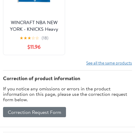
Width, Red
Vintage)
WINCRAFT NBA NEW
YORK - KNICKS Heavy
Duty Flag 3'X5'
★
★
★
☆
☆
(18)
$11.96
See all the same products
Correction of product information
If you notice any omissions or errors in the product
information on this page, please use the correction request
form below.
Correction Request Form