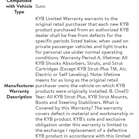
Compatible
with Vehicle
Suvs
Type
KYB Limited Warranty warrants to the
original retail purchaser that each new KYB
product purchased from an authorized KYB
dealer shall be free from defects for the
specific periods listed below, when used on
private passenger vehicles and light trucks
for personal use under normal operating
conditions. Warranty Period A. lifetime: All
KYB Shocks Absorbers, Struts, and Strut
Cartridges (Except KYB Strut-Plus TM, Air,
Electric or Self Leveling). Note: lifetime
means for as long as the original retail
Manufacturer
purchaser owns the vehicle on which KYB
Warranty
products were originally installed. B. One(1)
Description
Year: All KYB Strut-Plus, KYB Strut Mounts,
Boots and Steering Stabilizers. What is
Covered by this Warranty? The warranty
covers defect in material and workmanship in
the KYB product. KYB's sole and exclusive
obligation under this warranty is limited to
the exchange / replacement of a defective
KYB product in accordance with this limited