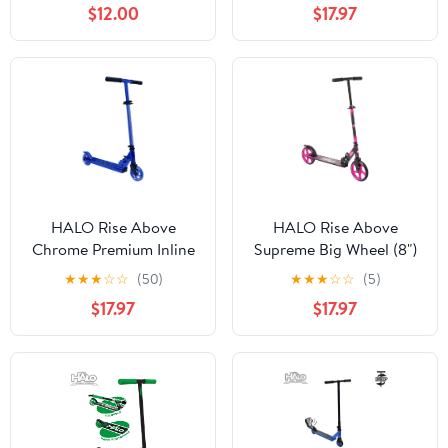
$12.00
$17.97
Adults, Teens, Tweens,
Adjustable - Designed
Children (Unisex) -
for all Riders - Unisex
Commuting Made Easy!
HALO Rise Above
HALO Rise Above
Chrome Premium Inline
Supreme Big Wheel (8")
Scooter - Chrome Blue -
Scooter - Hot Pink - For
★
★
★
☆
☆
(50)
★
★
★
☆
☆
(5)
Designed for All Riders
All Ages - Commuting
$17.97
$17.97
(Unisex)
Made Easy!