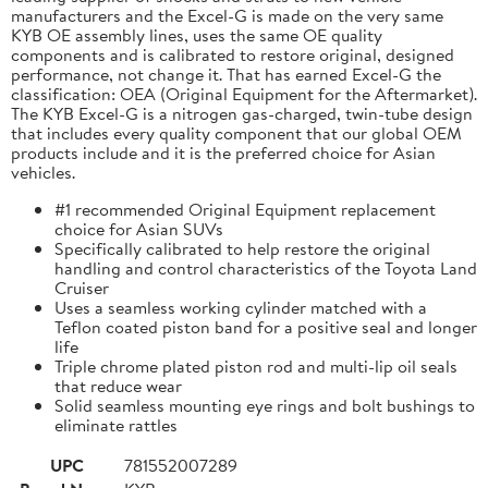
manufacturers and the Excel-G is made on the very same
KYB OE assembly lines, uses the same OE quality
components and is calibrated to restore original, designed
performance, not change it. That has earned Excel-G the
classification: OEA (Original Equipment for the Aftermarket).
The KYB Excel-G is a nitrogen gas-charged, twin-tube design
that includes every quality component that our global OEM
products include and it is the preferred choice for Asian
vehicles.
#1 recommended Original Equipment replacement
choice for Asian SUVs
Specifically calibrated to help restore the original
handling and control characteristics of the Toyota Land
Cruiser
Uses a seamless working cylinder matched with a
Teflon coated piston band for a positive seal and longer
life
Triple chrome plated piston rod and multi-lip oil seals
that reduce wear
Solid seamless mounting eye rings and bolt bushings to
eliminate rattles
UPC
781552007289