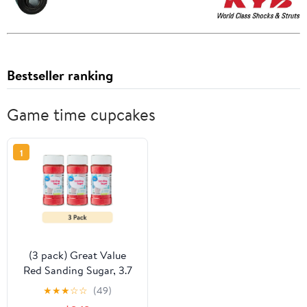
Bestseller ranking
Game time cupcakes
1
(3 pack) Great Value
Red Sanding Sugar, 3.7
oz
★
★
★
☆
☆
(49)