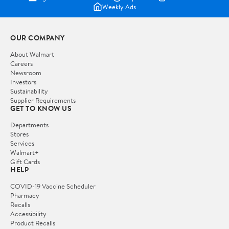
Weekly Ads
OUR COMPANY
About Walmart
Careers
Newsroom
Investors
Sustainability
Supplier Requirements
GET TO KNOW US
Departments
Stores
Services
Walmart+
Gift Cards
HELP
COVID-19 Vaccine Scheduler
Pharmacy
Recalls
Accessibility
Product Recalls