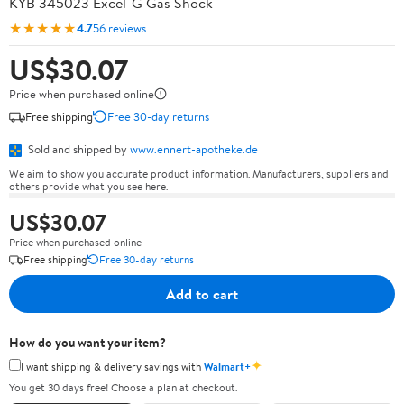
KYB 345023 Excel-G Gas Shock
★★★★★
4.7
56 reviews
US$30.07
Price when purchased online
Free shipping
Free 30-day returns
Sold and shipped by
www.ennert-apotheke.de
We aim to show you accurate product information. Manufacturers, suppliers and
others provide what you see here.
US$30.07
Price when purchased online
Free shipping
Free 30-day returns
Add to cart
How do you want your item?
✦
I want shipping & delivery savings with
Walmart+
You get 30 days free! Choose a plan at checkout.