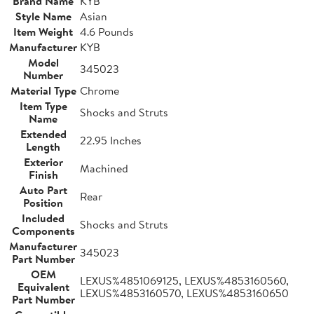
Brand Name
KYB
Style Name
Asian
Item Weight
4.6 Pounds
Manufacturer
KYB
Model
345023
Number
Material Type
Chrome
Item Type
Shocks and Struts
Name
Extended
22.95 Inches
Length
Exterior
Machined
Finish
Auto Part
Rear
Position
Included
Shocks and Struts
Components
Manufacturer
345023
Part Number
OEM
LEXUS%4851069125, LEXUS%4853160560,
Equivalent
LEXUS%4853160570, LEXUS%4853160650
Part Number