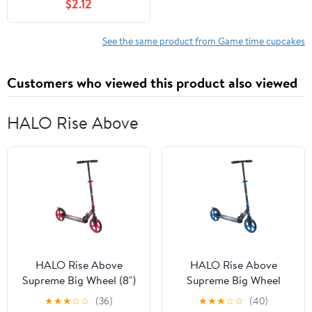
$2.12
See the same product from Game time cupcakes
Customers who viewed this product also viewed
HALO Rise Above
HALO Rise Above
HALO Rise Above
Supreme Big Wheel (8")
Supreme Big Wheel
Scooter - Red -
Scooter - Blue - XL
★
★
★
☆
☆
(36)
★
★
★
☆
☆
(40)
Designed for all Riders,
Wheels, Folding, Height