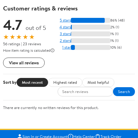
Customer ratings & reviews
4.7
5 stars
86% (48)
out of 5
4 stars
2% (1)
3 stars
1% (1)
★★★★★
2 stars
1% (1)
56 ratings | 23 reviews
1 star
10% (6)
How item rating is calculated
View all reviews
Sort by
Most recent
Highest rated
Most helpful
Search
There are currently no written reviews for this product.
Sign In or Create Account
Help Center
Track Order