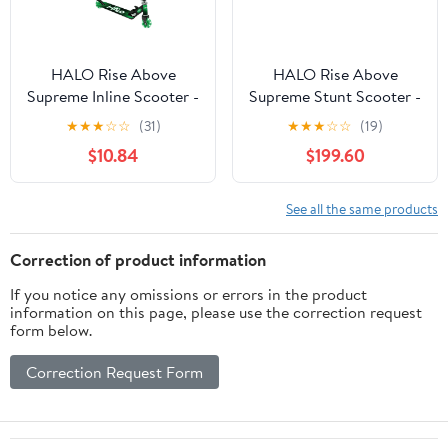
HALO Rise Above
HALO Rise Above
Supreme Inline Scooter -
Supreme Stunt Scooter -
Green & Black -
Magic Blue - 5+ 220 lbs
★
★
★
☆
☆
(31)
★
★
★
☆
☆
(19)
Designed for All Riders
Weight - Boys or Girls
$10.84
$199.60
(Unisex)
See all the same products
Correction of product information
If you notice any omissions or errors in the product
information on this page, please use the correction request
form below.
Correction Request Form