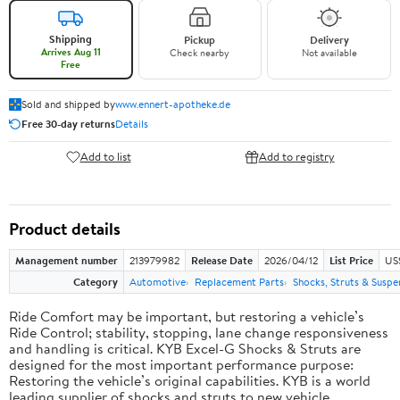
Shipping
Pickup
Delivery
Arrives Aug 11
Check nearby
Not available
Free
Sold and shipped by
www.ennert-apotheke.de
Free 30-day returns
Details
Add to list
Add to registry
Product details
Management number
213979982
Release Date
2026/04/12
List Price
US
Category
Automotive
Replacement Parts
Shocks, Struts & Suspe
Ride Comfort may be important, but restoring a vehicle’s
Ride Control; stability, stopping, lane change responsiveness
and handling is critical. KYB Excel-G Shocks & Struts are
designed for the most important performance purpose:
Restoring the vehicle’s original capabilities. KYB is a world
leading supplier of shocks and struts to new vehicle