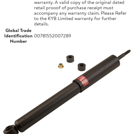
warranty. A valid copy of the original dated
retail prooof of purchase receipt must
accompany any warranty claim. Please Refer
to the KYB Limited warranty for further
details.
Global Trade
Identification
00781552007289
Number