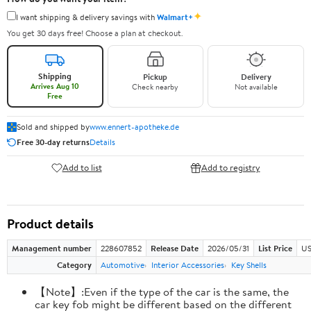
✦
I want shipping & delivery savings with
Walmart+
You get 30 days free! Choose a plan at checkout.
Shipping
Pickup
Delivery
Arrives Aug 10
Check nearby
Not available
Free
Sold and shipped by
www.ennert-apotheke.de
Free 30-day returns
Details
Add to list
Add to registry
Product details
Management number
228607852
Release Date
2026/05/31
List Price
US
Category
Automotive
Interior Accessories
Key Shells
【Note】:Even if the type of the car is the same, the
car key fob might be different based on the different