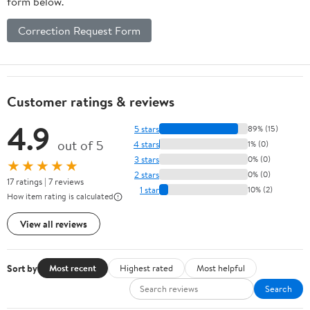
form below.
Correction Request Form
Customer ratings & reviews
4.9
5 stars
89% (15)
out of 5
4 stars
1% (0)
3 stars
0% (0)
★★★★★
2 stars
0% (0)
17 ratings | 7 reviews
1 star
10% (2)
How item rating is calculated
View all reviews
Sort by
Most recent
Highest rated
Most helpful
Search