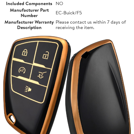
Included Components
NO
Manufacturer Part
EC-Buick/F5
Number
Manufacturer Warranty
Please contact us within 7 days of
Description
receiving the item.