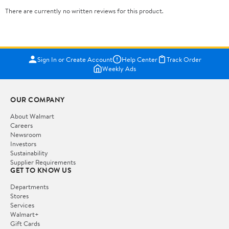
There are currently no written reviews for this product.
Sign In or Create Account
Help Center
Track Order
Weekly Ads
OUR COMPANY
About Walmart
Careers
Newsroom
Investors
Sustainability
Supplier Requirements
GET TO KNOW US
Departments
Stores
Services
Walmart+
Gift Cards