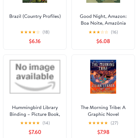
Brazil (Country Profiles)
Good Night, Amazon:
Boa Noite, Amazônia
★
★
★
★
☆
(18)
★
★
★
☆
☆
(16)
$6.16
$6.08
Hummingbird Library
The Morning Tribe: A
Binding – Picture Book,
Graphic Novel
May 7, 2019
★
★
★
★
★
(14)
★
★
★
★
★
(27)
$7.60
$7.98