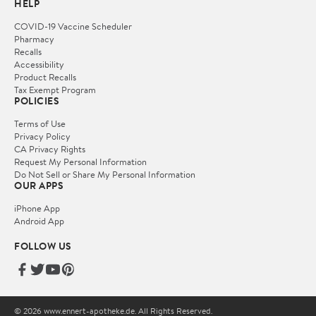
HELP
COVID-19 Vaccine Scheduler
Pharmacy
Recalls
Accessibility
Product Recalls
Tax Exempt Program
POLICIES
Terms of Use
Privacy Policy
CA Privacy Rights
Request My Personal Information
Do Not Sell or Share My Personal Information
OUR APPS
iPhone App
Android App
FOLLOW US
© 2026 www.ennert-apotheke.de. All Rights Reserved.