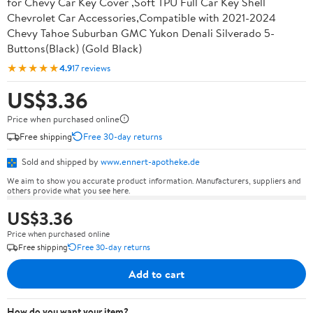
for Chevy Car Key Cover ,Soft TPU Full Car Key Shell
Chevrolet Car Accessories,Compatible with 2021-2024
Chevy Tahoe Suburban GMC Yukon Denali Silverado 5-
Buttons(Black) (Gold Black)
★★★★★
4.9
17 reviews
US$3.36
Price when purchased online
Free shipping
Free 30-day returns
Sold and shipped by
www.ennert-apotheke.de
We aim to show you accurate product information. Manufacturers, suppliers and
others provide what you see here.
US$3.36
Price when purchased online
Free shipping
Free 30-day returns
Add to cart
How do you want your item?