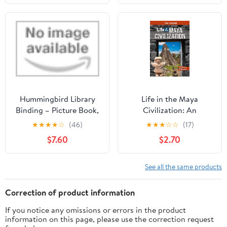
Hummingbird Library
Life in the Maya
Binding – Picture Book,
Civilization: An
May 7, 2019
Interactive Ancient
★
★
★
★
☆
(46)
★
★
★
☆
☆
(17)
History Adventure (You
$7.60
$2.70
Choose: Ancient
Empires and
Civilizations)
See all the same products
Correction of product information
If you notice any omissions or errors in the product
information on this page, please use the correction request