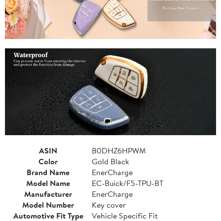
ASIN
B0DHZ6HPWM
Color
Gold Black
Brand Name
EnerCharge
Model Name
EC-Buick/F5-TPU-BT
Manufacturer
EnerCharge
Model Number
Key cover
Automotive Fit Type
Vehicle Specific Fit