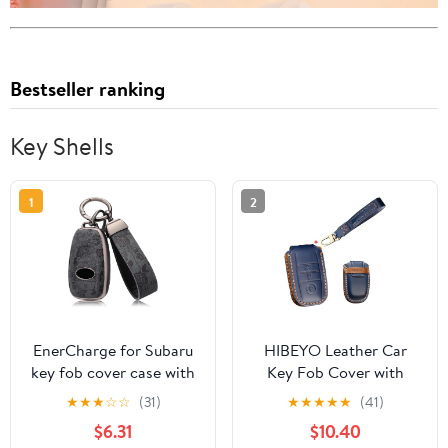
Bestseller ranking
Key Shells
1
2
EnerCharge for Subaru
HIBEYO Leather Car
key fob cover case with
Key Fob Cover with
keychain,Texture Soft
Keychain fits for Kia
★
★
★
☆
☆
(31)
★
★
★
★
★
(41)
TPU key case/skin,4-
Forte Optima Rio
$6.31
$10.40
Buttons fit BRZ Legacy
Sedona Sorento Soul