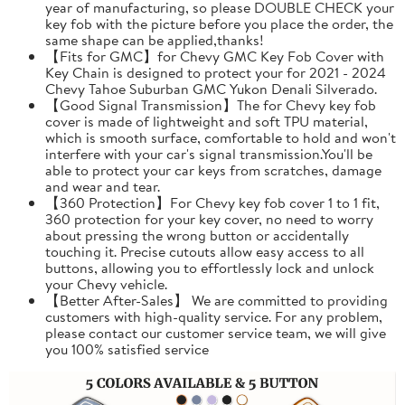
year of manufacturing, so please DOUBLE CHECK your
key fob with the picture before you place the order, the
same shape can be applied,thanks!
【Fits for GMC】for Chevy GMC Key Fob Cover with
Key Chain is designed to protect your for 2021 - 2024
Chevy Tahoe Suburban GMC Yukon Denali Silverado.
【Good Signal Transmission】The for Chevy key fob
cover is made of lightweight and soft TPU material,
which is smooth surface, comfortable to hold and won't
interfere with your car's signal transmission.You'll be
able to protect your car keys from scratches, damage
and wear and tear.
【360 Protection】For Chevy key fob cover 1 to 1 fit,
360 protection for your key cover, no need to worry
about pressing the wrong button or accidentally
touching it. Precise cutouts allow easy access to all
buttons, allowing you to effortlessly lock and unlock
your Chevy vehicle.
【Better After-Sales】 We are committed to providing
customers with high-quality service. For any problem,
please contact our customer service team, we will give
you 100% satisfied service