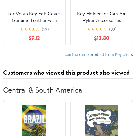
for Volvo Key Fob Cover
Key Holder for Can Am
Genuine Leather with
Ryker Accessories
Keychain,Compatible
Ignition Key Case Fobs
★
★
★
★
☆
(19)
★
★
★
★
☆
(38)
with Volvo XC40 XC60
Cover Chrome
$9.12
$12.80
S90 XC90 V90 2017
2018 T5 T6 2015 2016 T8
See the same product from Key Shells
Customers who viewed this product also viewed
Central & South America