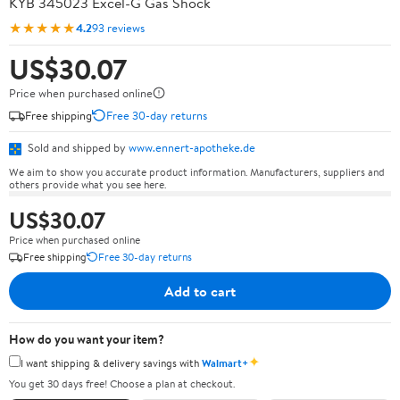
KYB 345023 Excel-G Gas Shock
★★★★★
4.2
93 reviews
US$30.07
Price when purchased online
Free shipping
Free 30-day returns
Sold and shipped by
www.ennert-apotheke.de
We aim to show you accurate product information. Manufacturers, suppliers and
others provide what you see here.
US$30.07
Price when purchased online
Free shipping
Free 30-day returns
Add to cart
How do you want your item?
✦
I want shipping & delivery savings with
Walmart+
You get 30 days free! Choose a plan at checkout.