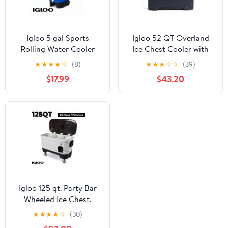
Igloo 5 gal Sports
Igloo 52 QT Overland
Rolling Water Cooler
Ice Chest Cooler with
with Wheels, Blue
Wheels, Gray
★
★
★
★
☆
(8)
★
★
★
☆
☆
(39)
$17.99
$43.20
Igloo 125 qt. Party Bar
Wheeled Ice Chest,
White and Black
★
★
★
★
☆
(30)