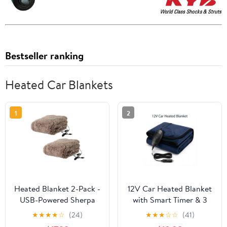
Bestseller ranking
Heated Car Blankets
1
2
Heated Blanket 2-Pack -
12V Car Heated Blanket
USB-Powered Sherpa
with Smart Timer & 3
Throw Blankets for
Heat Settings -
★
★
★
★
☆
(24)
★
★
★
☆
☆
(41)
Travel, Home, Office, or
Reversible Navy Blue &