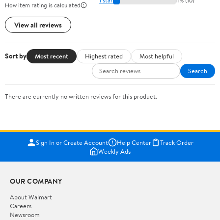
1 star
11% (10)
How item rating is calculated
View all reviews
Sort by
Most recent
Highest rated
Most helpful
Search
There are currently no written reviews for this product.
Sign In or Create Account
Help Center
Track Order
Weekly Ads
OUR COMPANY
About Walmart
Careers
Newsroom