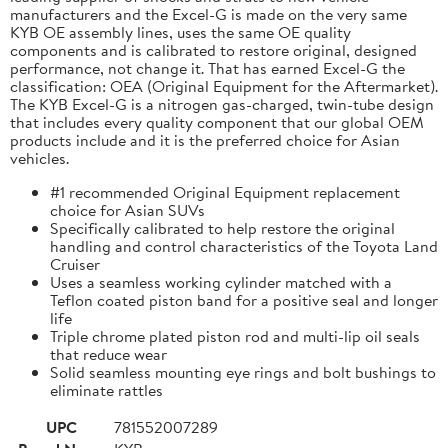
manufacturers and the Excel-G is made on the very same
KYB OE assembly lines, uses the same OE quality
components and is calibrated to restore original, designed
performance, not change it. That has earned Excel-G the
classification: OEA (Original Equipment for the Aftermarket).
The KYB Excel-G is a nitrogen gas-charged, twin-tube design
that includes every quality component that our global OEM
products include and it is the preferred choice for Asian
vehicles.
#1 recommended Original Equipment replacement
choice for Asian SUVs
Specifically calibrated to help restore the original
handling and control characteristics of the Toyota Land
Cruiser
Uses a seamless working cylinder matched with a
Teflon coated piston band for a positive seal and longer
life
Triple chrome plated piston rod and multi-lip oil seals
that reduce wear
Solid seamless mounting eye rings and bolt bushings to
eliminate rattles
UPC
781552007289