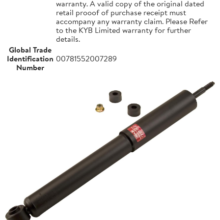
warranty. A valid copy of the original dated
retail prooof of purchase receipt must
accompany any warranty claim. Please Refer
to the KYB Limited warranty for further
details.
Global Trade
Identification
00781552007289
Number