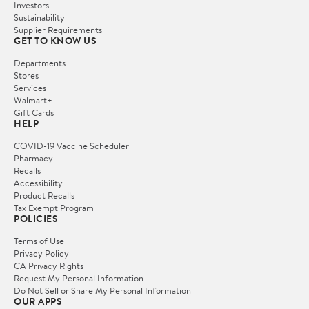
Investors
Sustainability
Supplier Requirements
GET TO KNOW US
Departments
Stores
Services
Walmart+
Gift Cards
HELP
COVID-19 Vaccine Scheduler
Pharmacy
Recalls
Accessibility
Product Recalls
Tax Exempt Program
POLICIES
Terms of Use
Privacy Policy
CA Privacy Rights
Request My Personal Information
Do Not Sell or Share My Personal Information
OUR APPS