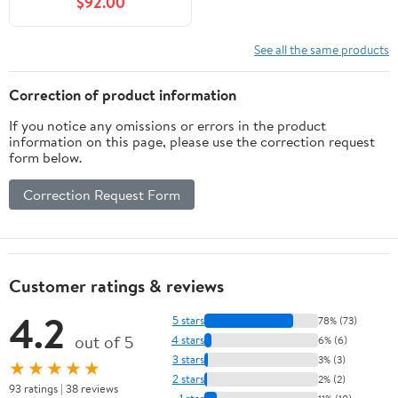
$92.00
See all the same products
Correction of product information
If you notice any omissions or errors in the product
information on this page, please use the correction request
form below.
Correction Request Form
Customer ratings & reviews
4.2
5 stars
78% (73)
out of 5
4 stars
6% (6)
3 stars
3% (3)
★★★★★
2 stars
2% (2)
93 ratings | 38 reviews