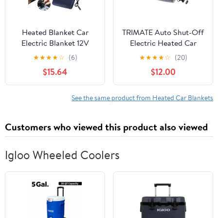
Heated Blanket Car
TRIMATE Auto Shut-Off
Electric Blanket 12V
Electric Heated Car
Electric Heated Travel
Blankets, 55" X 40"
★
★
★
★
☆
(6)
★
★
★
★
☆
(20)
Blanket Lightweight
$15.64
$12.00
Portable Electric
Blanket For Cars For
Cold Weather And
See the same product from Heated Car Blankets
Camping Use Navy
Giyblacko
Customers who viewed this product also viewed
Igloo Wheeled Coolers