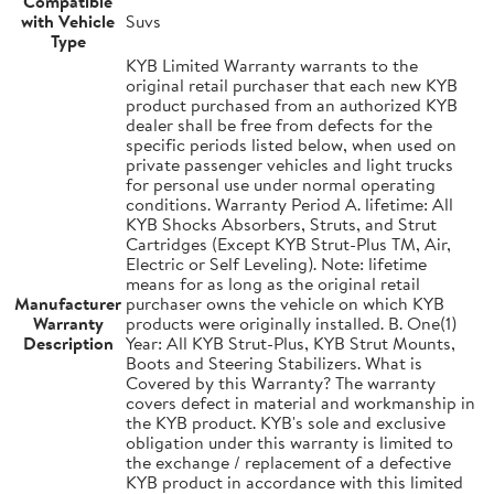
Compatible
with Vehicle
Suvs
Type
KYB Limited Warranty warrants to the
original retail purchaser that each new KYB
product purchased from an authorized KYB
dealer shall be free from defects for the
specific periods listed below, when used on
private passenger vehicles and light trucks
for personal use under normal operating
conditions. Warranty Period A. lifetime: All
KYB Shocks Absorbers, Struts, and Strut
Cartridges (Except KYB Strut-Plus TM, Air,
Electric or Self Leveling). Note: lifetime
means for as long as the original retail
Manufacturer
purchaser owns the vehicle on which KYB
Warranty
products were originally installed. B. One(1)
Description
Year: All KYB Strut-Plus, KYB Strut Mounts,
Boots and Steering Stabilizers. What is
Covered by this Warranty? The warranty
covers defect in material and workmanship in
the KYB product. KYB's sole and exclusive
obligation under this warranty is limited to
the exchange / replacement of a defective
KYB product in accordance with this limited