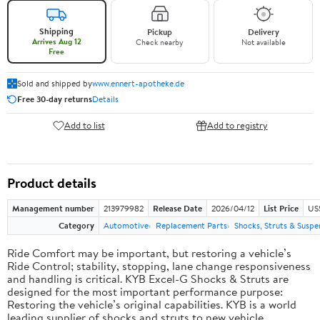
Shipping
Pickup
Delivery
Arrives Aug 12
Check nearby
Not available
Free
Sold and shipped by
www.ennert-apotheke.de
Free 30-day returns
Details
Add to list
Add to registry
Product details
Management number
213979982
Release Date
2026/04/12
List Price
US
Category
Automotive
Replacement Parts
Shocks, Struts & Suspe
Ride Comfort may be important, but restoring a vehicle’s
Ride Control; stability, stopping, lane change responsiveness
and handling is critical. KYB Excel-G Shocks & Struts are
designed for the most important performance purpose:
Restoring the vehicle’s original capabilities. KYB is a world
leading supplier of shocks and struts to new vehicle