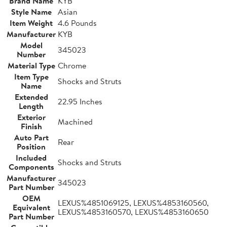
Brand Name
KYB
Style Name
Asian
Item Weight
4.6 Pounds
Manufacturer
KYB
Model
345023
Number
Material Type
Chrome
Item Type
Shocks and Struts
Name
Extended
22.95 Inches
Length
Exterior
Machined
Finish
Auto Part
Rear
Position
Included
Shocks and Struts
Components
Manufacturer
345023
Part Number
OEM
LEXUS%4851069125, LEXUS%4853160560,
Equivalent
LEXUS%4853160570, LEXUS%4853160650
Part Number