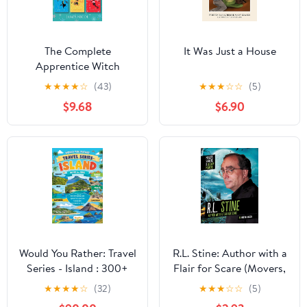
The Complete
It Was Just a House
Apprentice Witch
trilogy: a spellbinding
★
★
★
★
☆
(43)
★
★
★
☆
☆
(5)
series perfect for fans
$9.68
$6.90
of Studio Ghibli (The
Apprentice Witch)
Would You Rather: Travel
R.L. Stine: Author with a
Series - Island : 300+
Flair for Scare (Movers,
Hilarious Travel
Shakers, and History
★
★
★
★
☆
(32)
★
★
★
☆
☆
(5)
Questions for All Ages:
Makers)