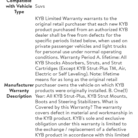
Compatible
with Vehicle
Suvs
Type
KYB Limited Warranty warrants to the
original retail purchaser that each new KYB
product purchased from an authorized KYB
dealer shall be free from defects for the
specific periods listed below, when used on
private passenger vehicles and light trucks
for personal use under normal operating
conditions. Warranty Period A. lifetime: All
KYB Shocks Absorbers, Struts, and Strut
Cartridges (Except KYB Strut-Plus TM, Air,
Electric or Self Leveling). Note: lifetime
means for as long as the original retail
Manufacturer
purchaser owns the vehicle on which KYB
Warranty
products were originally installed. B. One(1)
Description
Year: All KYB Strut-Plus, KYB Strut Mounts,
Boots and Steering Stabilizers. What is
Covered by this Warranty? The warranty
covers defect in material and workmanship in
the KYB product. KYB's sole and exclusive
obligation under this warranty is limited to
the exchange / replacement of a defective
KYB product in accordance with this limited