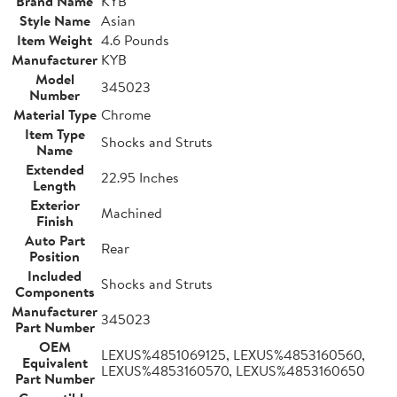
Brand Name
KYB
Style Name
Asian
Item Weight
4.6 Pounds
Manufacturer
KYB
Model
345023
Number
Material Type
Chrome
Item Type
Shocks and Struts
Name
Extended
22.95 Inches
Length
Exterior
Machined
Finish
Auto Part
Rear
Position
Included
Shocks and Struts
Components
Manufacturer
345023
Part Number
OEM
LEXUS%4851069125, LEXUS%4853160560,
Equivalent
LEXUS%4853160570, LEXUS%4853160650
Part Number