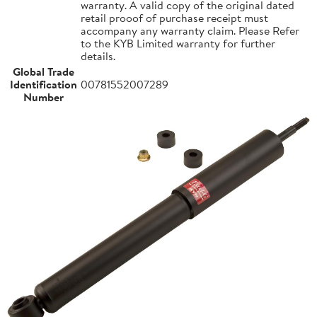
warranty. A valid copy of the original dated
retail prooof of purchase receipt must
accompany any warranty claim. Please Refer
to the KYB Limited warranty for further
details.
Global Trade
Identification
00781552007289
Number