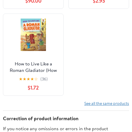
$90.00
$2.93
Explore Magical Islands,
Sandcastles, and
Volcano Adventures!
How to Live Like a
Roman Gladiator (How
to Live Like . . .)
★
★
★
★
☆
(36)
$1.72
See all the same products
Correction of product information
If you notice any omissions or errors in the product