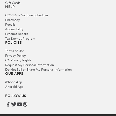
Gift Cards
HELP
COVID-19 Vaccine Scheduler
Pharmacy
Recalls
Accessibility
Product Recalls
Tax Exempt Program
POLICIES
Terms of Use
Privacy Policy
CA Privacy Rights
Request My Personal Information
Do Not Sell or Share My Personal Information
OUR APPS
iPhone App
Android App
FOLLOW US