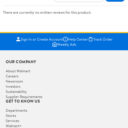
There are currently no written reviews for this product.
Sign In or Create Account
Help Center
Track Order
Weekly Ads
OUR COMPANY
About Walmart
Careers
Newsroom
Investors
Sustainability
Supplier Requirements
GET TO KNOW US
Departments
Stores
Services
Walmart+