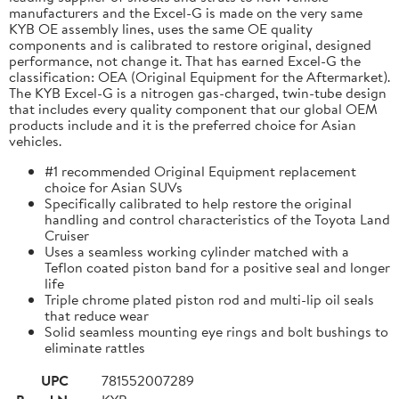
manufacturers and the Excel-G is made on the very same
KYB OE assembly lines, uses the same OE quality
components and is calibrated to restore original, designed
performance, not change it. That has earned Excel-G the
classification: OEA (Original Equipment for the Aftermarket).
The KYB Excel-G is a nitrogen gas-charged, twin-tube design
that includes every quality component that our global OEM
products include and it is the preferred choice for Asian
vehicles.
#1 recommended Original Equipment replacement
choice for Asian SUVs
Specifically calibrated to help restore the original
handling and control characteristics of the Toyota Land
Cruiser
Uses a seamless working cylinder matched with a
Teflon coated piston band for a positive seal and longer
life
Triple chrome plated piston rod and multi-lip oil seals
that reduce wear
Solid seamless mounting eye rings and bolt bushings to
eliminate rattles
UPC
781552007289