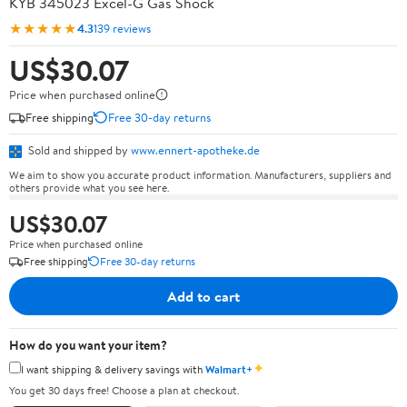
KYB 345023 Excel-G Gas Shock
★★★★★
4.3
139 reviews
US$30.07
Price when purchased online
Free shipping
Free 30-day returns
Sold and shipped by
www.ennert-apotheke.de
We aim to show you accurate product information. Manufacturers, suppliers and
others provide what you see here.
US$30.07
Price when purchased online
Free shipping
Free 30-day returns
Add to cart
How do you want your item?
✦
I want shipping & delivery savings with
Walmart+
You get 30 days free! Choose a plan at checkout.