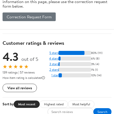
information on this page, please use the correction request
form below.
Correction Request Form
Customer ratings & reviews
4.3
5 stars
80% (111)
out of 5
4 stars
6% (8)
3 stars
3% (4)
★★★★★
2 stars
1% (1)
139 ratings | 57 reviews
1 star
10% (14)
How item rating is calculated
View all reviews
Sort by
Most recent
Highest rated
Most helpful
Search