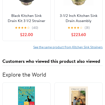
Black Kitchen Sink
3-1/2 Inch Kitchen Sink
Drain Kit 3 1/2 Strainer
Drain Assembly
With Stainless Steel
Stainless Steel Gold Kit
★
★
★
★
☆
(40)
★
★
★
★
☆
(31)
Stopper Assembly
with Strainer
$22.00
$223.60
Basket Fit Standard
Basket/Rubber Stopper,
Drain Hole
Rustproof Durable Gold
Finish Replacement for
See the same product from Kitchen Sink Strainers
Standard Commercial
Sink Drains
Customers who viewed this product also viewed
Explore the World