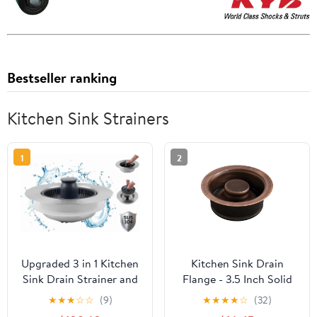
Bestseller ranking
Kitchen Sink Strainers
1
2
Upgraded 3 in 1 Kitchen
Kitchen Sink Drain
Sink Drain Strainer and
Flange - 3.5 Inch Solid
Stopper Combo,
Brass ISE Disposal
★
★
★
☆
☆
(9)
★
★
★
★
☆
(32)
Stainless Steel Metal
Strainer with Stopper,