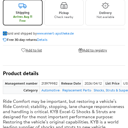
Shipping
Pickup
Delivery
Arrives Aug 11
Check nearby
Not available
Free
Sold and shipped by
www.ennert-apotheke.de
Free 30-day returns
Details
Add to list
Add to registry
Product details
Management number
213979982
Release Date
2026/04/12
List Price
US
Category
Automotive
Replacement Parts
Shocks, Struts & Suspe
Ride Comfort may be important, but restoring a vehicle’s
Ride Control; stability, stopping, lane change responsiveness
and handling is critical. KYB Excel-G Shocks & Struts are
designed for the most important performance purpose:
Restoring the vehicle’s original capabilities. KYB is a world
leading supplier of shocks and struts to new vehicle