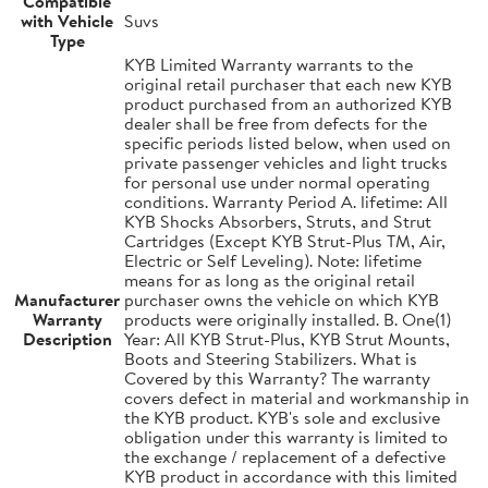
Compatible
with Vehicle
Suvs
Type
KYB Limited Warranty warrants to the
original retail purchaser that each new KYB
product purchased from an authorized KYB
dealer shall be free from defects for the
specific periods listed below, when used on
private passenger vehicles and light trucks
for personal use under normal operating
conditions. Warranty Period A. lifetime: All
KYB Shocks Absorbers, Struts, and Strut
Cartridges (Except KYB Strut-Plus TM, Air,
Electric or Self Leveling). Note: lifetime
means for as long as the original retail
Manufacturer
purchaser owns the vehicle on which KYB
Warranty
products were originally installed. B. One(1)
Description
Year: All KYB Strut-Plus, KYB Strut Mounts,
Boots and Steering Stabilizers. What is
Covered by this Warranty? The warranty
covers defect in material and workmanship in
the KYB product. KYB's sole and exclusive
obligation under this warranty is limited to
the exchange / replacement of a defective
KYB product in accordance with this limited