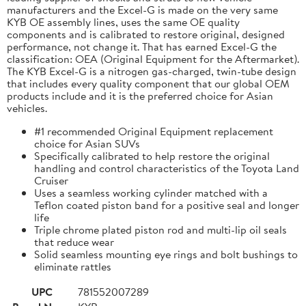
manufacturers and the Excel-G is made on the very same
KYB OE assembly lines, uses the same OE quality
components and is calibrated to restore original, designed
performance, not change it. That has earned Excel-G the
classification: OEA (Original Equipment for the Aftermarket).
The KYB Excel-G is a nitrogen gas-charged, twin-tube design
that includes every quality component that our global OEM
products include and it is the preferred choice for Asian
vehicles.
#1 recommended Original Equipment replacement
choice for Asian SUVs
Specifically calibrated to help restore the original
handling and control characteristics of the Toyota Land
Cruiser
Uses a seamless working cylinder matched with a
Teflon coated piston band for a positive seal and longer
life
Triple chrome plated piston rod and multi-lip oil seals
that reduce wear
Solid seamless mounting eye rings and bolt bushings to
eliminate rattles
UPC
781552007289