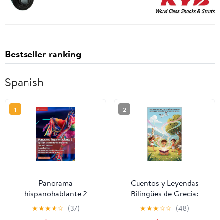
Bestseller ranking
Spanish
1
2
Panorama
Cuentos y Leyendas
hispanohablante 2
Bilingües de Grecia:
Teacher's Resource with
Español-Polaco
★
★
★
★
☆
(37)
★
★
★
☆
☆
(48)
Cambridge Elevate:
(Whispered Worlds)