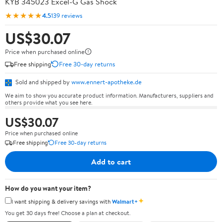
KYB 345023 Excel-G Gas Shock
★★★★★
4.5
139 reviews
US$30.07
Price when purchased online
Free shipping
Free 30-day returns
Sold and shipped by
www.ennert-apotheke.de
We aim to show you accurate product information. Manufacturers, suppliers and
others provide what you see here.
US$30.07
Price when purchased online
Free shipping
Free 30-day returns
Add to cart
How do you want your item?
✦
I want shipping & delivery savings with
Walmart+
You get 30 days free! Choose a plan at checkout.