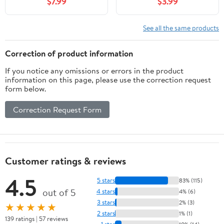
$7.99
$3.99
See all the same products
Correction of product information
If you notice any omissions or errors in the product
information on this page, please use the correction request
form below.
Correction Request Form
Customer ratings & reviews
4.5
5 stars
83% (115)
out of 5
4 stars
4% (6)
3 stars
2% (3)
★★★★★
2 stars
1% (1)
139 ratings | 57 reviews