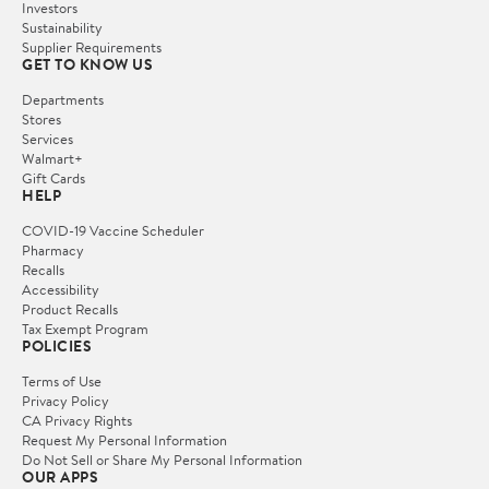
Investors
Sustainability
Supplier Requirements
GET TO KNOW US
Departments
Stores
Services
Walmart+
Gift Cards
HELP
COVID-19 Vaccine Scheduler
Pharmacy
Recalls
Accessibility
Product Recalls
Tax Exempt Program
POLICIES
Terms of Use
Privacy Policy
CA Privacy Rights
Request My Personal Information
Do Not Sell or Share My Personal Information
OUR APPS