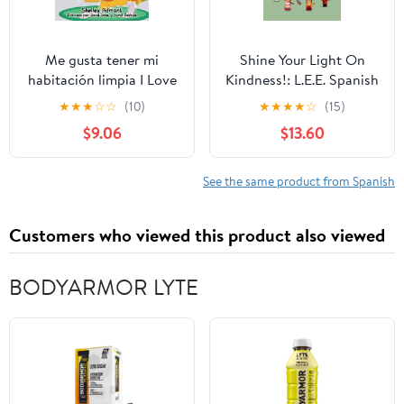
Me gusta tener mi
Shine Your Light On
habitación limpia I Love
Kindness!: L.E.E. Spanish
to Keep My Room
Activity Book America
★
★
★
☆
☆
(10)
★
★
★
★
☆
(15)
Clean: Spanish English
del Sur Paperback –
$9.06
$13.60
Bilingual Book (Spanish
August 7, 2025
English Bilingual
Collection) (Spanish
See the same product from Spanish
Edition)
Customers who viewed this product also viewed
BODYARMOR LYTE