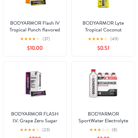
BODYARMOR Flash IV
BODYARMOR Lyte
Tropical Punch flavored
Tropical Coconut
Electrolyte Mix, 0.25 oz
Electrolyte Sports
★
★
★
★
☆
(37)
★
★
★
★
☆
(49)
Pouches, 15 Pack
Drink, 16 fl oz Bottle
$10.00
$0.51
BODYARMOR FLASH
BODYARMOR
I.V. Grape Zero Sugar
SportWater Electrolyte
Electrolyte Powder Mix,
Sports Drink Bottles, 1
★
★
★
★
☆
(23)
★
★
★
☆
☆
(8)
0.25 dry oz, 15 Pack
Liter, 6 Pack