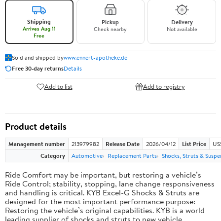
Shipping
Pickup
Delivery
Arrives Aug 11
Check nearby
Not available
Free
Sold and shipped by
www.ennert-apotheke.de
Free 30-day returns
Details
Add to list
Add to registry
Product details
Management number
213979982
Release Date
2026/04/12
List Price
US
Category
Automotive
Replacement Parts
Shocks, Struts & Suspe
Ride Comfort may be important, but restoring a vehicle’s
Ride Control; stability, stopping, lane change responsiveness
and handling is critical. KYB Excel-G Shocks & Struts are
designed for the most important performance purpose:
Restoring the vehicle’s original capabilities. KYB is a world
leading supplier of shocks and struts to new vehicle