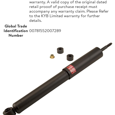
warranty. A valid copy of the original dated
retail prooof of purchase receipt must
accompany any warranty claim. Please Refer
to the KYB Limited warranty for further
details.
Global Trade
Identification
00781552007289
Number