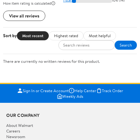
1 star
10% (14)
How item rating is calculated
View all reviews
Sort by
Most recent
Highest rated
Most helpful
Search
There are currently no written reviews for this product.
Sign In or Create Account
Help Center
Track Order
Weekly Ads
OUR COMPANY
About Walmart
Careers
Newsroom