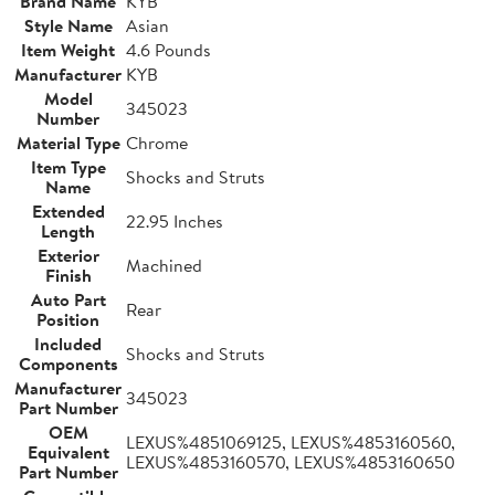
Brand Name
KYB
Style Name
Asian
Item Weight
4.6 Pounds
Manufacturer
KYB
Model
345023
Number
Material Type
Chrome
Item Type
Shocks and Struts
Name
Extended
22.95 Inches
Length
Exterior
Machined
Finish
Auto Part
Rear
Position
Included
Shocks and Struts
Components
Manufacturer
345023
Part Number
OEM
LEXUS%4851069125, LEXUS%4853160560,
Equivalent
LEXUS%4853160570, LEXUS%4853160650
Part Number