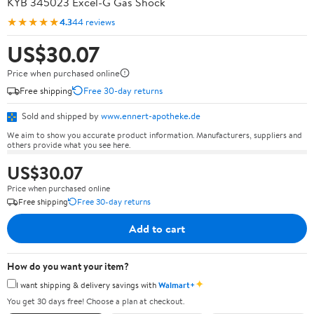
KYB 345023 Excel-G Gas Shock
★★★★★
4.3
44 reviews
US$30.07
Price when purchased online
Free shipping
Free 30-day returns
Sold and shipped by
www.ennert-apotheke.de
We aim to show you accurate product information. Manufacturers, suppliers and
others provide what you see here.
US$30.07
Price when purchased online
Free shipping
Free 30-day returns
Add to cart
How do you want your item?
✦
I want shipping & delivery savings with
Walmart+
You get 30 days free! Choose a plan at checkout.