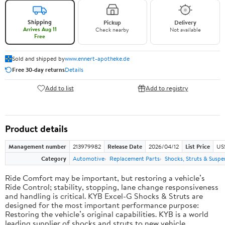
Shipping
Pickup
Delivery
Arrives Aug 11
Check nearby
Not available
Free
Sold and shipped by
www.ennert-apotheke.de
Free 30-day returns
Details
Add to list
Add to registry
Product details
Management number
213979982
Release Date
2026/04/12
List Price
US
Category
Automotive
Replacement Parts
Shocks, Struts & Suspe
Ride Comfort may be important, but restoring a vehicle’s
Ride Control; stability, stopping, lane change responsiveness
and handling is critical. KYB Excel-G Shocks & Struts are
designed for the most important performance purpose:
Restoring the vehicle’s original capabilities. KYB is a world
leading supplier of shocks and struts to new vehicle