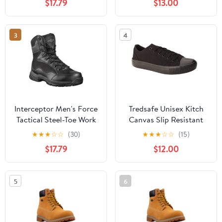
$17.79
$13.00
3
4
Interceptor Men's Force
Tredsafe Unisex Kitch
Tactical Steel-Toe Work
Canvas Slip Resistant
Boots, Black Leather
Shoes
★
★
★
☆
☆
(30)
★
★
★
☆
☆
(15)
$17.79
$12.00
5
6