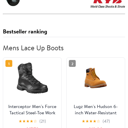
Bestseller ranking
Mens Lace Up Boots
1
2
Interceptor Men's Force
Lugz Men's Hudson 6-
Tactical Steel-Toe Work
inch Water-Resistant
Boots, Black Leather
Classic Boot (Wide
★
★
★
★
☆
(21)
★
★
★
★
☆
(47)
Available)