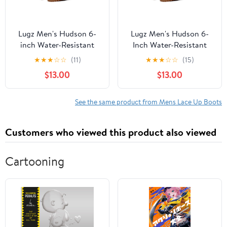
Lugz Men's Hudson 6-
Lugz Men's Hudson 6-
inch Water-Resistant
Inch Water-Resistant
Classic Boot (Wide
Classic Boot (Wide
★
★
★
☆
☆
(11)
★
★
★
☆
☆
(15)
Available)
Available)
$13.00
$13.00
See the same product from Mens Lace Up Boots
Customers who viewed this product also viewed
Cartooning