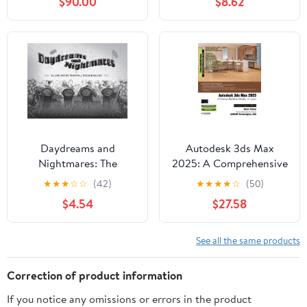
$90.00
$8.62
Manga Kindle Edition
Daydreams and
Autodesk 3ds Max
Nightmares: The
2025: A Comprehensive
Fantastic Visions of
Guide, 25th Edition
★
★
★
☆
☆
(42)
★
★
★
★
☆
(50)
Winsor McCay 1898–
$4.54
$27.58
1934
See all the same products
Correction of product information
If you notice any omissions or errors in the product