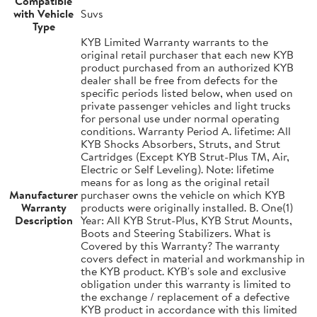
Compatible
with Vehicle
Suvs
Type
KYB Limited Warranty warrants to the
original retail purchaser that each new KYB
product purchased from an authorized KYB
dealer shall be free from defects for the
specific periods listed below, when used on
private passenger vehicles and light trucks
for personal use under normal operating
conditions. Warranty Period A. lifetime: All
KYB Shocks Absorbers, Struts, and Strut
Cartridges (Except KYB Strut-Plus TM, Air,
Electric or Self Leveling). Note: lifetime
means for as long as the original retail
Manufacturer
purchaser owns the vehicle on which KYB
Warranty
products were originally installed. B. One(1)
Description
Year: All KYB Strut-Plus, KYB Strut Mounts,
Boots and Steering Stabilizers. What is
Covered by this Warranty? The warranty
covers defect in material and workmanship in
the KYB product. KYB's sole and exclusive
obligation under this warranty is limited to
the exchange / replacement of a defective
KYB product in accordance with this limited