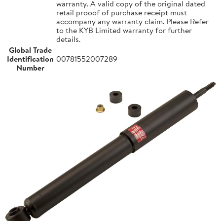
warranty. A valid copy of the original dated
retail prooof of purchase receipt must
accompany any warranty claim. Please Refer
to the KYB Limited warranty for further
details.
Global Trade
Identification
00781552007289
Number