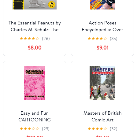
The Essential Peanuts by
Action Poses
Charles M. Schulz: The
Encyclopedia: Over
Greatest Comic Strip of
5000 Poses for Action
★
★
★
★
☆
(26)
★
★
★
★
☆
(35)
All Time Kindle Edition
Manga Artists HOBBY
$8.00
$9.01
JAPAN Workbook
(Japanese Edition)
Kindle Edition
Easy and Fun
Masters of British
CARTOONING
Comic Art
TECHNIQUES For
★
★
★
☆
☆
(23)
★
★
★
★
☆
(32)
Drawing Comics and