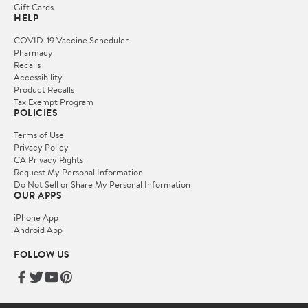
Gift Cards
HELP
COVID-19 Vaccine Scheduler
Pharmacy
Recalls
Accessibility
Product Recalls
Tax Exempt Program
POLICIES
Terms of Use
Privacy Policy
CA Privacy Rights
Request My Personal Information
Do Not Sell or Share My Personal Information
OUR APPS
iPhone App
Android App
FOLLOW US