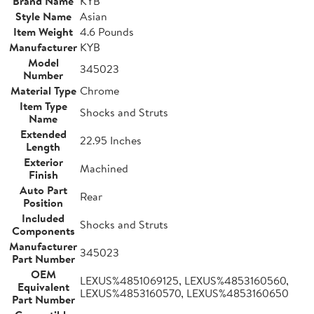
Brand Name
KYB
Style Name
Asian
Item Weight
4.6 Pounds
Manufacturer
KYB
Model
345023
Number
Material Type
Chrome
Item Type
Shocks and Struts
Name
Extended
22.95 Inches
Length
Exterior
Machined
Finish
Auto Part
Rear
Position
Included
Shocks and Struts
Components
Manufacturer
345023
Part Number
OEM
LEXUS%4851069125, LEXUS%4853160560,
Equivalent
LEXUS%4853160570, LEXUS%4853160650
Part Number