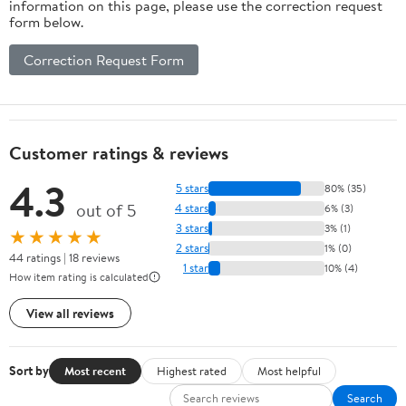
information on this page, please use the correction request
form below.
Correction Request Form
Customer ratings & reviews
4.3
5 stars
80% (35)
out of 5
4 stars
6% (3)
3 stars
3% (1)
★★★★★
2 stars
1% (0)
44 ratings | 18 reviews
1 star
10% (4)
How item rating is calculated
View all reviews
Sort by
Most recent
Highest rated
Most helpful
Search