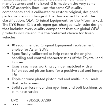
manufacturers and the Excel-G is made on the very same
KYB OE assembly lines, uses the same OE quality
components and is calibrated to restore original, designed
performance, not change it. That has earned Excel-G the
classification: OEA (Original Equipment for the Aftermarket).
The KYB Excel-G is a nitrogen gas-charged, twin-tube design
that includes every quality component that our global OEM
products include and it is the preferred choice for Asian
vehicles.
#1 recommended Original Equipment replacement
choice for Asian SUVs
Specifically calibrated to help restore the original
handling and control characteristics of the Toyota Land
Cruiser
Uses a seamless working cylinder matched with a
Teflon coated piston band for a positive seal and longer
life
Triple chrome plated piston rod and multi-lip oil seals
that reduce wear
Solid seamless mounting eye rings and bolt bushings to
eliminate rattles
UPC
781552007289