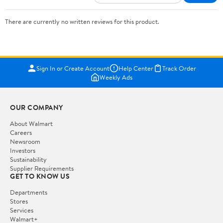
There are currently no written reviews for this product.
Sign In or Create Account
Help Center
Track Order
Weekly Ads
OUR COMPANY
About Walmart
Careers
Newsroom
Investors
Sustainability
Supplier Requirements
GET TO KNOW US
Departments
Stores
Services
Walmart+