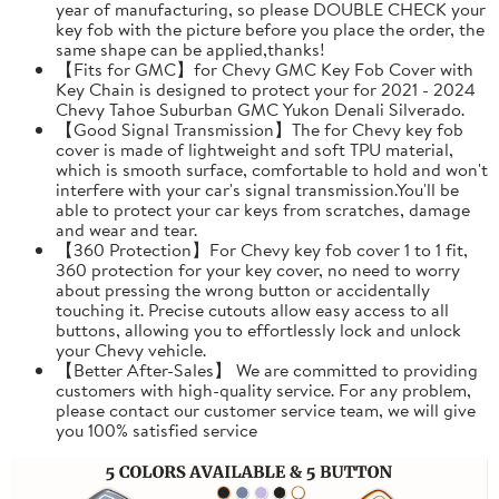
year of manufacturing, so please DOUBLE CHECK your
key fob with the picture before you place the order, the
same shape can be applied,thanks!
【Fits for GMC】for Chevy GMC Key Fob Cover with
Key Chain is designed to protect your for 2021 - 2024
Chevy Tahoe Suburban GMC Yukon Denali Silverado.
【Good Signal Transmission】The for Chevy key fob
cover is made of lightweight and soft TPU material,
which is smooth surface, comfortable to hold and won't
interfere with your car's signal transmission.You'll be
able to protect your car keys from scratches, damage
and wear and tear.
【360 Protection】For Chevy key fob cover 1 to 1 fit,
360 protection for your key cover, no need to worry
about pressing the wrong button or accidentally
touching it. Precise cutouts allow easy access to all
buttons, allowing you to effortlessly lock and unlock
your Chevy vehicle.
【Better After-Sales】 We are committed to providing
customers with high-quality service. For any problem,
please contact our customer service team, we will give
you 100% satisfied service