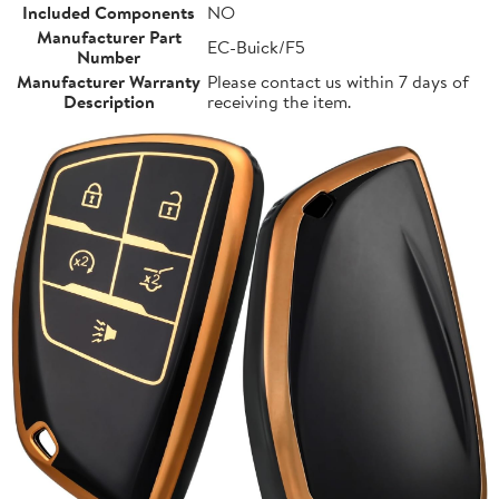
Included Components
NO
Manufacturer Part
EC-Buick/F5
Number
Manufacturer Warranty
Please contact us within 7 days of
Description
receiving the item.