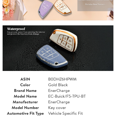
ASIN
B0DHZ6HPWM
Color
Gold Black
Brand Name
EnerCharge
Model Name
EC-Buick/F5-TPU-BT
Manufacturer
EnerCharge
Model Number
Key cover
Automotive Fit Type
Vehicle Specific Fit