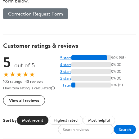
form below.
Correction Request Form
Customer ratings & reviews
5
5 stars
90% (95)
out of 5
4 stars
0% (0)
3 stars
0% (0)
★★★★★
2 stars
0% (0)
105 ratings | 43 reviews
1 star
10% (11)
How item rating is calculated
View all reviews
Sort by
Most recent
Highest rated
Most helpful
Search