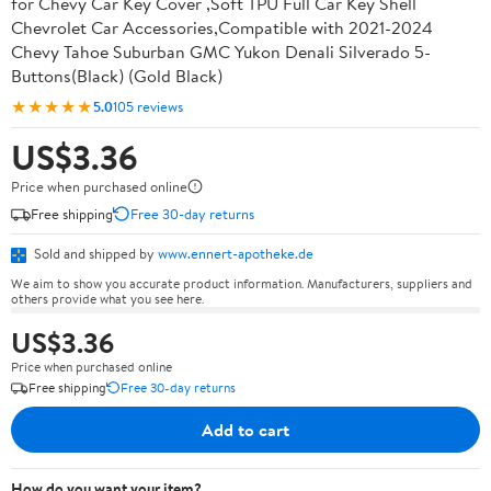
for Chevy Car Key Cover ,Soft TPU Full Car Key Shell
Chevrolet Car Accessories,Compatible with 2021-2024
Chevy Tahoe Suburban GMC Yukon Denali Silverado 5-
Buttons(Black) (Gold Black)
★★★★★
5.0
105 reviews
US$3.36
Price when purchased online
Free shipping
Free 30-day returns
Sold and shipped by
www.ennert-apotheke.de
We aim to show you accurate product information. Manufacturers, suppliers and
others provide what you see here.
US$3.36
Price when purchased online
Free shipping
Free 30-day returns
Add to cart
How do you want your item?