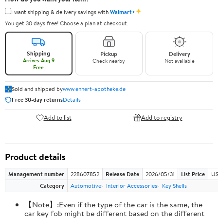
✦
I want shipping & delivery savings with
Walmart+
You get 30 days free! Choose a plan at checkout.
Shipping
Pickup
Delivery
Arrives Aug 9
Check nearby
Not available
Free
Sold and shipped by
www.ennert-apotheke.de
Free 30-day returns
Details
Add to list
Add to registry
Product details
Management number
228607852
Release Date
2026/05/31
List Price
US
Category
Automotive
Interior Accessories
Key Shells
【Note】:Even if the type of the car is the same, the
car key fob might be different based on the different