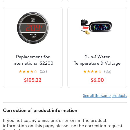
Replacement for
2-in-1 Water
International S2200
Temperature & Voltage
Year 1985 RED Digital
Gauge Kit for Car, Boat,
★
★
★
★
☆
(32)
★
★
★
★
☆
(35)
Water Temperature
Truck, Motorcycle
$105.22
$6.00
Gauge 100F-300F by
Technical Precision
See all the same products
Correction of product information
If you notice any omissions or errors in the product
information on this page, please use the correction request