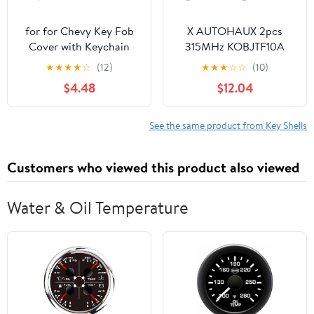
for for Chevy Key Fob
X AUTOHAUX 2pcs
Cover with Keychain
315MHz KOBJTF10A
Soft TPU Protection
Replacement Smart
★
★
★
★
☆
(12)
★
★
★
☆
☆
(10)
Case Compatible with
Proximity Keyless Entry
$4.48
$12.04
2021-2026 Chevrolet
Remote Key Fob for
Equinox Blazer Tahoe
Range Rover Evoque
Suburban GMC Yukon
Sport 2012-2017 for
See the same product from Key Shells
Denali Silverado 5-
Land Rover LR2 LR4
Buttons (Storm Blue)
2012-2015 5 Buttons
Customers who viewed this product also viewed
Water & Oil Temperature