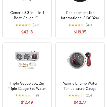
Generic 3.3 In 4-In-1
Replacement for
Boat Gauge, Oil
International 8100 Year
Pressure Water
1989 2-.0625 INCH Oil
★
★
★
★
☆
(30)
★
★
★
★
☆
(47)
Temperature Fuel Level
Temperature Gauge KIT
$42.13
$119.35
Voltage Meter, 9-32V
100-280F by Technical
Dc, 316 Stainless Steel
Precision
Triple Gauge Set, 2in
Marine Engine Water
Triple Gauge Set Water
Temperature Gauge
Temp Oil Pressure AMP
52mm 2in 40 120 ℃
★
★
★
☆
☆
(49)
★
★
★
☆
☆
(25)
Meter Universal for 12V
Temp Meter Compatible
$12.49
$40.77
Car Boat Truck
with Boat RV(Type A)