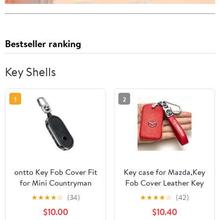
Bestseller ranking
Key Shells
1
2
ontto Key Fob Cover Fit
Key case for Mazda,Key
for Mini Countryman
Fob Cover Leather Key
Cooper One Aceman
Holder Remote Key
★
★
★
★
☆
(34)
★
★
★
★
☆
(42)
U25 J01 J05 F65 F66
Protection Case Suit for
$10.00
$10.40
2024 2025 Car
Mazda 6 CX-5 CX-30