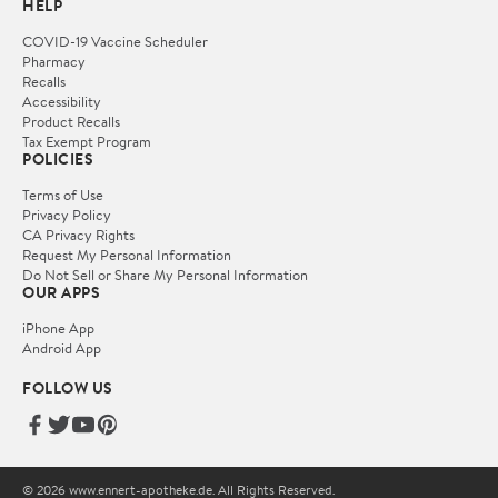
HELP
COVID-19 Vaccine Scheduler
Pharmacy
Recalls
Accessibility
Product Recalls
Tax Exempt Program
POLICIES
Terms of Use
Privacy Policy
CA Privacy Rights
Request My Personal Information
Do Not Sell or Share My Personal Information
OUR APPS
iPhone App
Android App
FOLLOW US
© 2026 www.ennert-apotheke.de. All Rights Reserved.