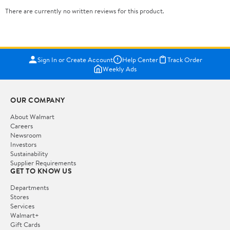
There are currently no written reviews for this product.
Sign In or Create Account
Help Center
Track Order
Weekly Ads
OUR COMPANY
About Walmart
Careers
Newsroom
Investors
Sustainability
Supplier Requirements
GET TO KNOW US
Departments
Stores
Services
Walmart+
Gift Cards