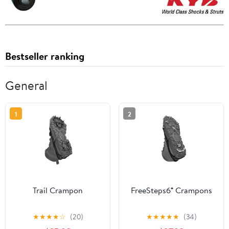
Bestseller ranking
General
1
2
Trail Crampon
FreeSteps6® Crampons
★
★
★
★
☆
(20)
★
★
★
★
★
(34)