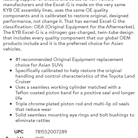
manufacturers and the Excel-G is made on the very same
KYB OE assembly lines, uses the same OE quality
components and is calibrated to restore original, designed
performance, not change it. That has earned Excel-G the
classification: OEA (Original Equipment for the Aftermarket).
The KYB Excel-G is a nitrogen gas-charged, twin-tube design
that includes every quality component that our global OEM
products include and it is the preferred choice for Asian
vehicles.
#1 recommended Original Equipment replacement
choice for Asian SUVs
Specifically calibrated to help restore the original
handling and control characteristics of the Toyota Land
Cruiser
Uses a seamless working cylinder matched with a
Teflon coated piston band for a positive seal and longer
life
Triple chrome plated piston rod and multi-lip oil seals
that reduce wear
Solid seamless mounting eye rings and bolt bushings to
eliminate rattles
UPC
781552007289