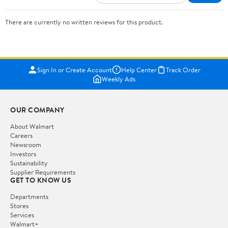
There are currently no written reviews for this product.
Sign In or Create Account
Help Center
Track Order
Weekly Ads
OUR COMPANY
About Walmart
Careers
Newsroom
Investors
Sustainability
Supplier Requirements
GET TO KNOW US
Departments
Stores
Services
Walmart+