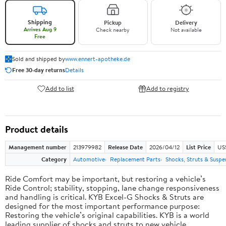
Shipping
Pickup
Delivery
Arrives Aug 9
Check nearby
Not available
Free
Sold and shipped by
www.ennert-apotheke.de
Free 30-day returns
Details
Add to list
Add to registry
Product details
Management number
213979982
Release Date
2026/04/12
List Price
US
Category
Automotive
Replacement Parts
Shocks, Struts & Suspe
Ride Comfort may be important, but restoring a vehicle’s
Ride Control; stability, stopping, lane change responsiveness
and handling is critical. KYB Excel-G Shocks & Struts are
designed for the most important performance purpose:
Restoring the vehicle’s original capabilities. KYB is a world
leading supplier of shocks and struts to new vehicle