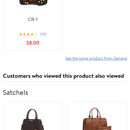
CR-1
★
★
★
★
☆
(19)
$8.00
See the same product from General
Customers who viewed this product also viewed
Satchels