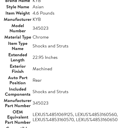
Brand Name
KYB
Style Name
Asian
Item Weight
4.6 Pounds
Manufacturer
KYB
Model
345023
Number
Material Type
Chrome
Item Type
Shocks and Struts
Name
Extended
22.95 Inches
Length
Exterior
Machined
Finish
Auto Part
Rear
Position
Included
Shocks and Struts
Components
Manufacturer
345023
Part Number
OEM
LEXUS%4851069125, LEXUS%4853160560,
Equivalent
LEXUS%4853160570, LEXUS%4853160650
Part Number