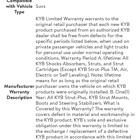
Compatible
with Vehicle
Suvs
Type
KYB Limited Warranty warrants to the
original retail purchaser that each new KYB
product purchased from an authorized KYB
dealer shall be free from defects for the
specific periods listed below, when used on
private passenger vehicles and light trucks
for personal use under normal operating
conditions. Warranty Period A. lifetime: All
KYB Shocks Absorbers, Struts, and Strut
Cartridges (Except KYB Strut-Plus TM, Air,
Electric or Self Leveling). Note: lifetime
means for as long as the original retail
Manufacturer
purchaser owns the vehicle on which KYB
Warranty
products were originally installed. B. One(1)
Description
Year: All KYB Strut-Plus, KYB Strut Mounts,
Boots and Steering Stabilizers. What is
Covered by this Warranty? The warranty
covers defect in material and workmanship in
the KYB product. KYB's sole and exclusive
obligation under this warranty is limited to
the exchange / replacement of a defective
KYB product in accordance with this limited