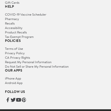
Gift Cards
HELP
COVID-19 Vaccine Scheduler
Pharmacy
Recalls
Accessibility
Product Recalls
Tax Exempt Program
POLICIES
Terms of Use
Privacy Policy
CA Privacy Rights
Request My Personal Information
Do Not Sell or Share My Personal Information
OUR APPS
iPhone App
Android App
FOLLOW US