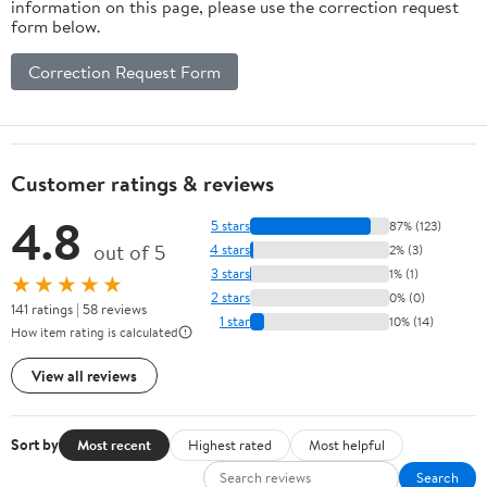
information on this page, please use the correction request
form below.
Correction Request Form
Customer ratings & reviews
4.8
5 stars
87% (123)
out of 5
4 stars
2% (3)
3 stars
1% (1)
★★★★★
2 stars
0% (0)
141 ratings | 58 reviews
1 star
10% (14)
How item rating is calculated
View all reviews
Sort by
Most recent
Highest rated
Most helpful
Search