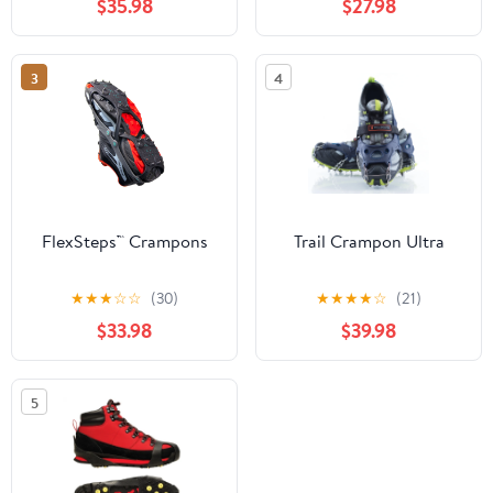
$35.98
$27.98
3
4
FlexSteps™ Crampons
Trail Crampon Ultra
★
★
★
☆
☆
(30)
★
★
★
★
☆
(21)
$33.98
$39.98
5