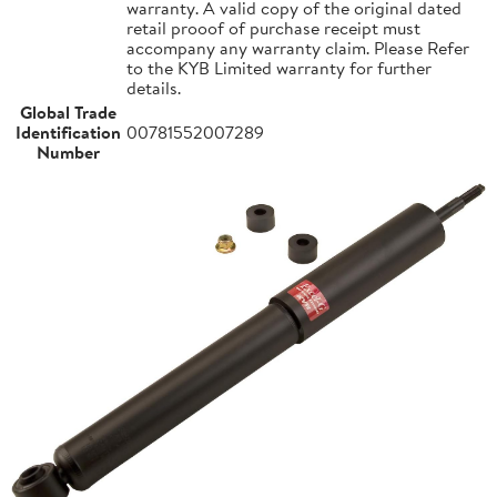
warranty. A valid copy of the original dated
retail prooof of purchase receipt must
accompany any warranty claim. Please Refer
to the KYB Limited warranty for further
details.
Global Trade
Identification
00781552007289
Number