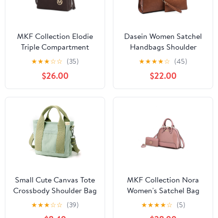
MKF Collection Elodie
Dasein Women Satchel
Triple Compartment
Handbags Shoulder
Women's Tote Bag,
Purses Totes Top Handle
★
★
★
☆
☆
(35)
★
★
★
★
☆
(45)
Stylish Shoulder Purse
Bags With Matching
$26.00
$22.00
Handbag by Mia K -
Wallet
Coffee
Small Cute Canvas Tote
MKF Collection Nora
Crossbody Shoulder Bag
Women's Satchel Bag
Multiple Pockets Mini
With Wristlet Wallet,
★
★
★
☆
☆
(39)
★
★
★
★
☆
(5)
Casual Satchel Hobo
Croco Vegan Leather