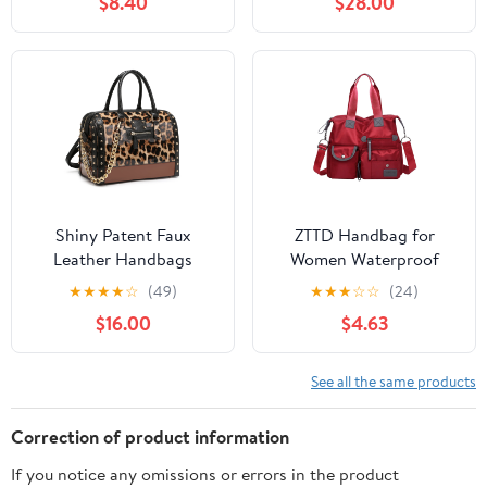
$8.40
$28.00
Handbag Messenger
Purses and Handbags
Purse for Women
Set by Mia K.
Shiny Patent Faux
ZTTD Handbag for
Leather Handbags
Women Waterproof
Barrel Top Handle
Nylon Crossbody Bag
★
★
★
★
☆
(49)
★
★
★
☆
☆
(24)
Satchel Bag Shoulder
Shoulder Handbag
$16.00
$4.63
Bag for Women
See all the same products
Correction of product information
If you notice any omissions or errors in the product