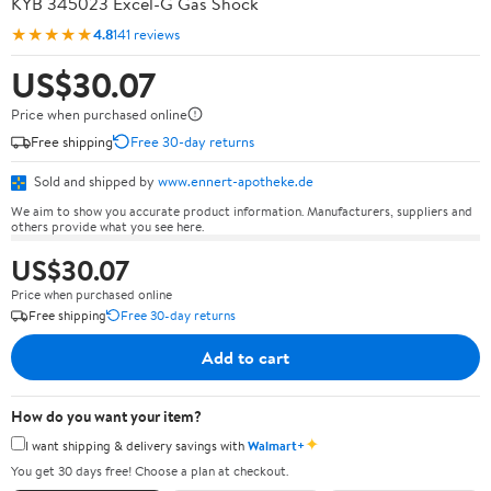
KYB 345023 Excel-G Gas Shock
★★★★★
4.8
141 reviews
US$30.07
Price when purchased online
Free shipping
Free 30-day returns
Sold and shipped by
www.ennert-apotheke.de
We aim to show you accurate product information. Manufacturers, suppliers and
others provide what you see here.
US$30.07
Price when purchased online
Free shipping
Free 30-day returns
Add to cart
How do you want your item?
✦
I want shipping & delivery savings with
Walmart+
You get 30 days free! Choose a plan at checkout.